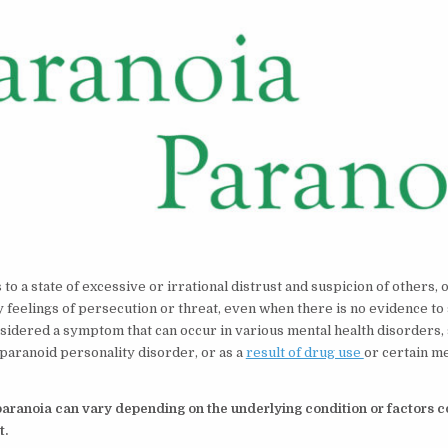
to a state of excessive or irrational distrust and suspicion of others, 
feelings of persecution or threat, even when there is no evidence to
considered a symptom that can occur in various mental health disorders,
 paranoid personality disorder, or as a
result of drug use
or certain m
aranoia can vary depending on the underlying condition or factors co
t.