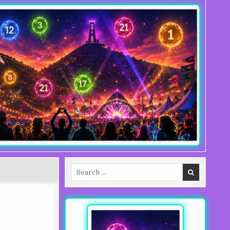
Search for: