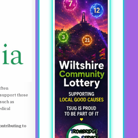
often
 support those
 such as
edical
ntributing to