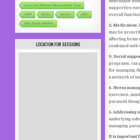
individuals wit
Avon And Wiltshire Mental Health Trust
supportive env
overall function
AWP
BA13
Banner
BBC
BBC Radio Wiltshire
2. Medication:
may be prescri
affecting brain
LOCATION FOR SESSIONS
combined with 
3. Social suppo
programs, can p
for managing th
a network of in
4. Stress mana
exercises, mind
paranoid though
5. Addressing 
underlying subs
managing para
It is important