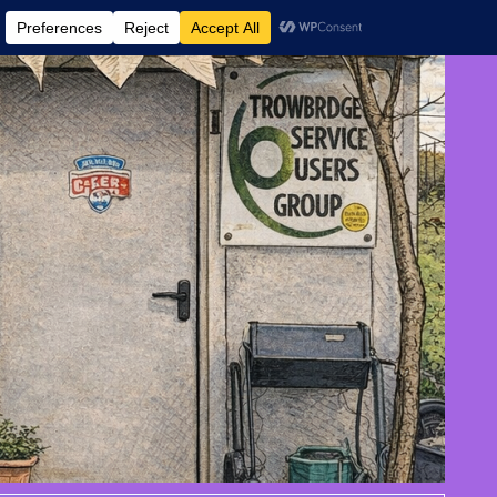
 AND EVENTS
CONTACT US
DONATE
AUGUST 7, 2026