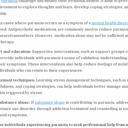
h
paranoia
challenge and modify their irrational beliefs. It aims to prov
ironment to explore thoughts and fears, develop coping strategies, 
ing.
In cases where paranoia occurs as a symptom of a
mental health disor
bed. Antipsychotic medications are commonly used to reduce parano
 neurotransmitters. However, medication alone may not be sufficient an
therapy.
rt and education:
Supportive interventions, such as support groups o
rovide individuals with paranoia a sense of validation, understanding,
eir symptoms. These interventions also help reduce feelings of isola
dividuals who can relate to their experiences.
gement techniques:
Learning stress management techniques, such as 
fulness, and coping strategies, can help individuals better manage an
ts triggered by stress.
substance abuse:
If
substance abuse
is contributing to paranoia, addre
tance use disorder through addiction treatment and counselling is ess
noid symptoms.
 for individuals experiencing paranoia to seek professional help from 