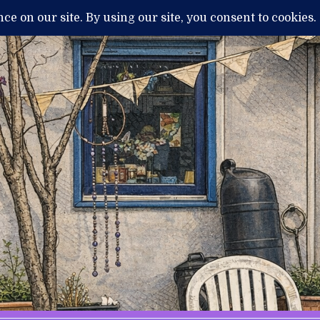
H
MENTAL ILLNESS AND DIAGNOSIS
THERAPY / TREATMENTS
NEWS