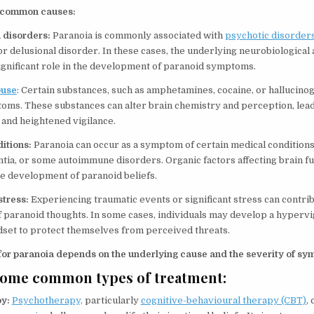
 common causes:
h disorders:
Paranoia is commonly associated with
psychotic disorders
r delusional disorder. In these cases, the underlying neurobiological
significant role in the development of paranoid symptoms.
buse
: Certain substances, such as amphetamines, cocaine, or hallucino
ms. These substances can alter brain chemistry and perception, lead
and heightened vigilance.
ditions:
Paranoia can occur as a symptom of certain medical conditions
ia, or some autoimmune disorders. Organic factors affecting brain fu
he development of paranoid beliefs.
stress:
Experiencing traumatic events or significant stress can contrib
paranoid thoughts. In some cases, individuals may develop a hypervi
dset to protect themselves from perceived threats.
for paranoia depends on the underlying cause and the severity of sy
some common types of treatment:
py:
Psychotherapy,
particularly
cognitive-behavioural therapy (CBT)
,