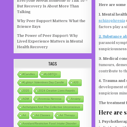
Everyone Needs Someone to Talk To –
Here are some
But Recovery Is About More Than
Talking
1. Mental healt
schizophrenia
o
Why Peer Support Matters: What the
Science Says
factors play a 
The Power of Peer Support: Why
2. Substance a
Lived Experience Matters in Mental
paranoid sympto
Health Recovery
suspiciousness 
3. Medical con
TAGS
tumours, dement
contribute to t
#candles
#LGBTQ+
4. Trauma and 
#lgbtq+ Valentines Day Candle
420
development of 
2020
2024 Creative Lives Awards
suspicious min
AGM
Anorexia Nervosa
Anxiety
The treatment 
Archetypes And The Collective Unconscious
Here are 
Art
Art Classes
Art Therapy
1. Psychothera
Avoidant/Restrictive Food Intake Disorder