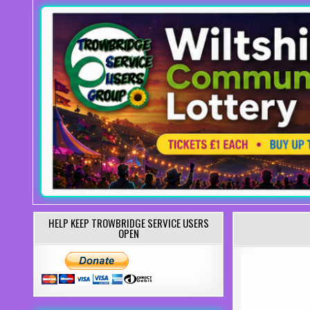
HELP KEEP TROWBRIDGE SERVICE USERS
OPEN