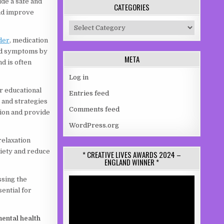
ide a safe and
CATEGORIES
and improve
Categories
der
, medication
id symptoms by
META
d is often
Log in
r educational
Entries feed
 and strategies
Comments feed
tion and provide
WordPress.org
relaxation
xiety and reduce
* CREATIVE LIVES AWARDS 2024 –
ENGLAND WINNER *
ssing the
Video
Player
ential for
mental health