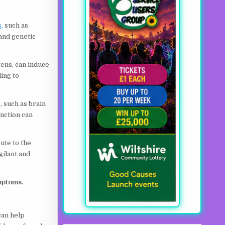
,
such as
 and genetic
gens, can induce
ing to
, such as brain
nction can
ute to the
gilant and
mptoms.
 can help