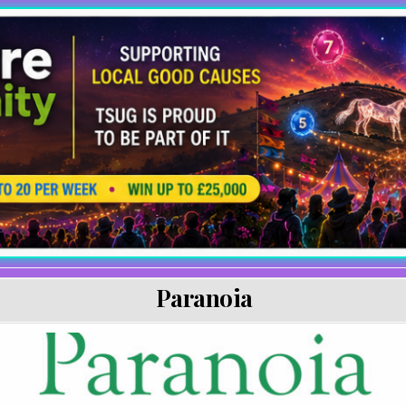
Paranoia