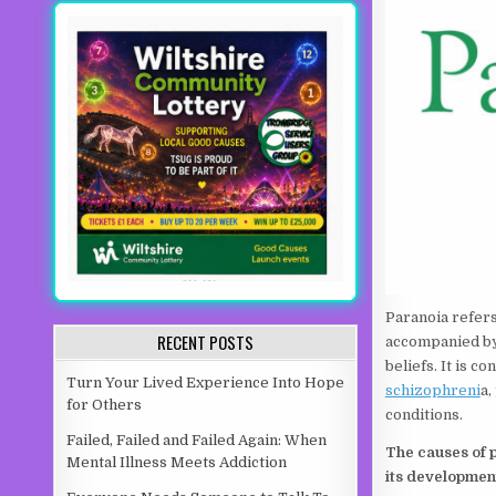
Paranoia refers 
RECENT POSTS
accompanied by 
beliefs. It is 
Turn Your Lived Experience Into Hope
schizophreni
a,
for Others
conditions.
Failed, Failed and Failed Again: When
The causes of p
Mental Illness Meets Addiction
its developmen