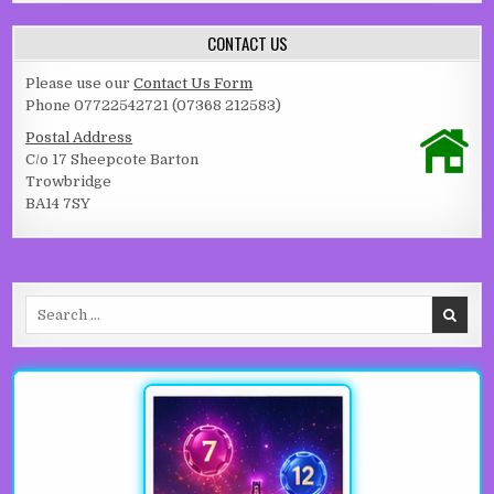
CONTACT US
Please use our
Contact Us Form
Phone 07722542721 (07368 212583)
Postal Address
C/o 17 Sheepcote Barton
Trowbridge
BA14 7SY
Search for: