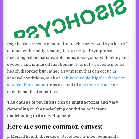
Psychosis refers to a mental state characterized by a loss of
contact with reality, leading to a variety of symptoms,
including hallucinations, delusions, disorganized thinking and
speech, and impaired functioning. It is not a specific mental
health disorder but rather a symptom that can occur in
several conditions, such as
schizophrenia
,
bipolar disorder,
severe depression
, or as a result of
substance abuse
or
certain medical conditions.
The causes of psychosis can be multifactorial and vary
depending on the underlying condition or factors
contributing to its development.
Here are some common causes:
1. Mental health disorders:
Psychosis is most commonly