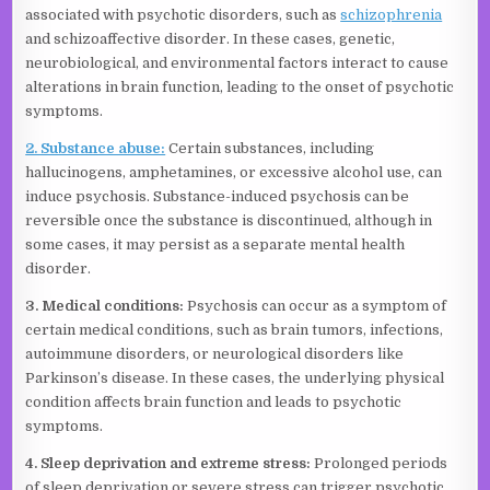
associated with psychotic disorders, such as
schizophrenia
and schizoaffective disorder. In these cases, genetic,
neurobiological, and environmental factors interact to cause
alterations in brain function, leading to the onset of psychotic
symptoms.
2. Substance abuse:
Certain substances, including
hallucinogens, amphetamines, or excessive alcohol use, can
induce psychosis. Substance-induced psychosis can be
reversible once the substance is discontinued, although in
some cases, it may persist as a separate mental health
disorder.
3. Medical conditions:
Psychosis can occur as a symptom of
certain medical conditions, such as brain tumors, infections,
autoimmune disorders, or neurological disorders like
Parkinson’s disease. In these cases, the underlying physical
condition affects brain function and leads to psychotic
symptoms.
4. Sleep deprivation and extreme stress:
Prolonged periods
of sleep deprivation or severe stress can trigger psychotic