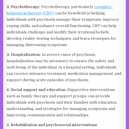
2. Psychotherapy:
Psychotherapy, particularly
cognitive-
behavioral therapy (CBT),
can be beneficial in helping
individuals with psychosis manage their symptoms, improve
coping skills, and enhance overall functioning. CBT can help
individuals challenge and modify their irrational beliefs,
develop reality-testing techniques, and learn strategies for
managing distressing symptoms.
3. Hospitalization:
In severe cases of psychosis,
hospitalization may be necessary to ensure the safety and
well-being of the individual. In a hospital setting, individuals
can receive intensive treatment, medication management, and
support during acute episodes of psychosis.
4. Social support and education:
Supportive interventions,
such as family therapy and support groups, can provide
individuals with psychosis and their families with education,
understanding, and strategies for managing symptoms and
improving communication and relationships.
5. Rehabilitation and psychosocial interventions: