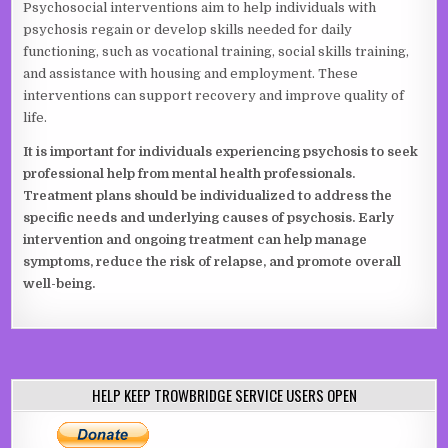
Psychosocial interventions aim to help individuals with
psychosis regain or develop skills needed for daily
functioning, such as vocational training, social skills training,
and assistance with housing and employment. These
interventions can support recovery and improve quality of
life.
It is important for individuals experiencing psychosis to seek
professional help from mental health professionals.
Treatment plans should be individualized to address the
specific needs and underlying causes of psychosis. Early
intervention and ongoing treatment can help manage
symptoms, reduce the risk of relapse, and promote overall
well-being.
HELP KEEP TROWBRIDGE SERVICE USERS OPEN