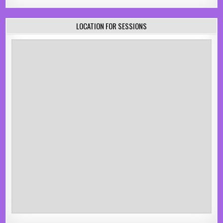
LOCATION FOR SESSIONS