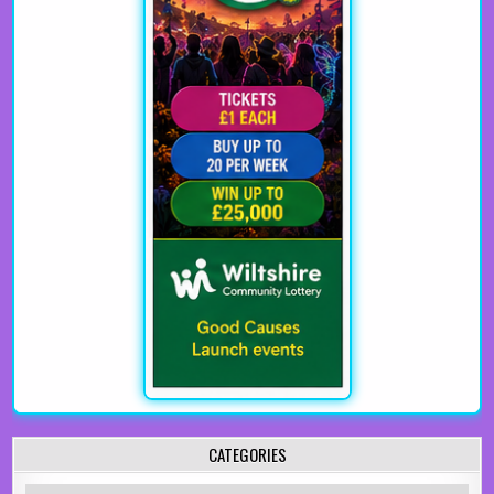
CATEGORIES
Categories