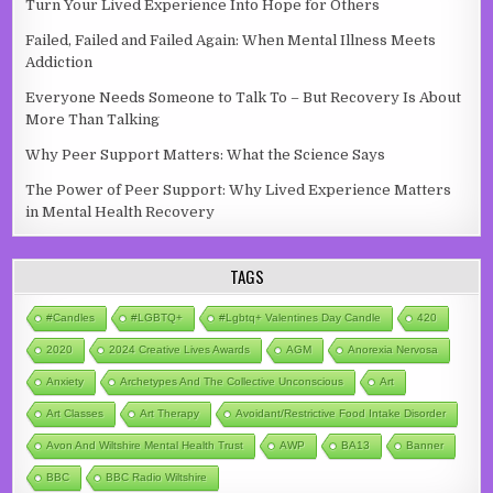
Turn Your Lived Experience Into Hope for Others
Failed, Failed and Failed Again: When Mental Illness Meets
Addiction
Everyone Needs Someone to Talk To – But Recovery Is About
More Than Talking
Why Peer Support Matters: What the Science Says
The Power of Peer Support: Why Lived Experience Matters
in Mental Health Recovery
TAGS
#candles
#LGBTQ+
#lgbtq+ Valentines Day Candle
420
2020
2024 Creative Lives Awards
AGM
Anorexia Nervosa
Anxiety
Archetypes And The Collective Unconscious
Art
Art Classes
Art Therapy
Avoidant/Restrictive Food Intake Disorder
Avon And Wiltshire Mental Health Trust
AWP
BA13
Banner
BBC
BBC Radio Wiltshire