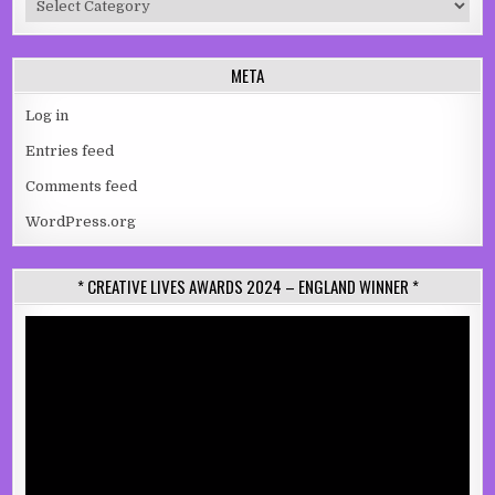
META
Log in
Entries feed
Comments feed
WordPress.org
* CREATIVE LIVES AWARDS 2024 – ENGLAND WINNER *
Video
Player