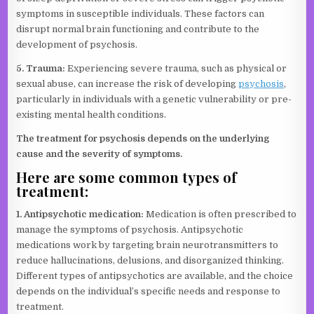
symptoms in susceptible individuals. These factors can
disrupt normal brain functioning and contribute to the
development of psychosis.
5. Trauma:
Experiencing severe trauma, such as physical or
sexual abuse, can increase the risk of developing
psychosis
,
particularly in individuals with a genetic vulnerability or pre-
existing mental health conditions.
The treatment for psychosis depends on the underlying
cause and the severity of symptoms.
Here are some common types of
treatment:
1. Antipsychotic medication:
Medication is often prescribed to
manage the symptoms of psychosis. Antipsychotic
medications work by targeting brain neurotransmitters to
reduce hallucinations, delusions, and disorganized thinking.
Different types of antipsychotics are available, and the choice
depends on the individual’s specific needs and response to
treatment.