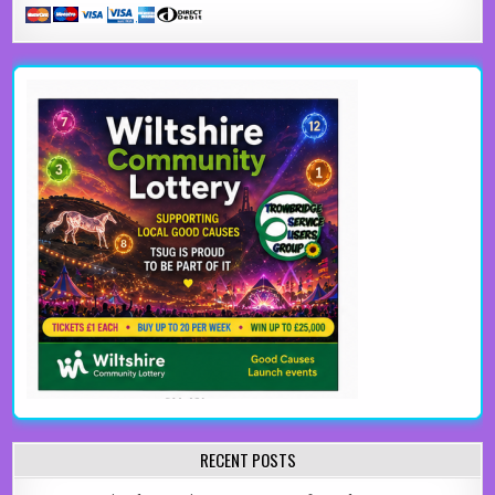
RECENT POSTS