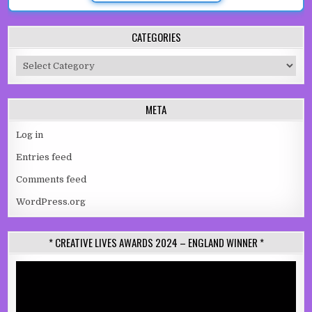
CATEGORIES
Categories
META
Log in
Entries feed
Comments feed
WordPress.org
* CREATIVE LIVES AWARDS 2024 – ENGLAND WINNER *
Video
Player