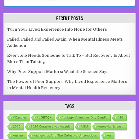
RECENT POSTS
Turn Your Lived Experience Into Hope for Others
Failed, Failed and Failed Again: When Mental Illness Meets
Addiction
Everyone Needs Someone to Talk To – But Recovery Is About
More Than Talking
Why Peer Support Matters: What the Science Says
The Power of Peer Support: Why Lived Experience Matters
in Mental Health Recovery
TAGS
#candles
#LGBTQ+
#lgbtq+ Valentines Day Candle
420
2020
2024 Creative Lives Awards
AGM
Anorexia Nervosa
Anxiety
Archetypes And The Collective Unconscious
Art