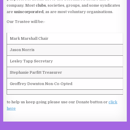
company. Most
clubs
, societies, groups, and some syndicates
are
unincorporated
, as are most voluntary organisations.
Our Trustee will be:-
Mark Marshall Chair
Jason Norris
Lesley Tapp Secretary
Stephanie Parfitt Treasurer
Geoffrey Downton Non-Co-Opted
to help us keep going please use our Donate button or
click
here