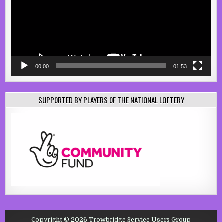
00:00
01:53
SUPPORTED BY PLAYERS OF THE NATIONAL LOTTERY
Copyright © 2026 Trowbridge Service Users Group