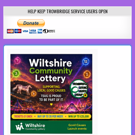
HELP KEEP TROWBRIDGE SERVICE USERS OPEN