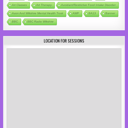
Art Classes
Art Therapy
Avoidant/Restrictive Food Intake Disorder
Avon And Wiltshire Mental Health Trust
AWP
BA13
Banner
BBC
BBC Radio Wiltshire
LOCATION FOR SESSIONS