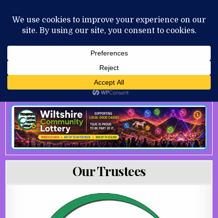
Skip to content
MENU
AUGUST 7, 2026
Our Trustees