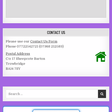
CONTACT US
Please use our
Contact Us Form
Phone 07722542721 (07368 212583)
Postal Address
C/o 17 Sheepcote Barton
Trowbridge
BA14 7SY
Search for: