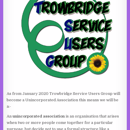
As from January 2020 Trowbridge Service Users Group will
become a Unincorporated Association this means we will be
a:-
An
unincorporated association
is an organisation that arises
when two or more people come together for a particular
purpose, but decide not to use a formal structure like a