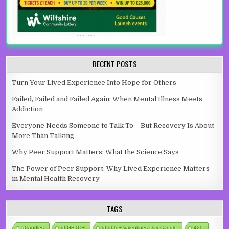
RECENT POSTS
Turn Your Lived Experience Into Hope for Others
Failed, Failed and Failed Again: When Mental Illness Meets
Addiction
Everyone Needs Someone to Talk To – But Recovery Is About
More Than Talking
Why Peer Support Matters: What the Science Says
The Power of Peer Support: Why Lived Experience Matters
in Mental Health Recovery
TAGS
#candles
#LGBTQ+
#lgbtq+ Valentines Day Candle
420