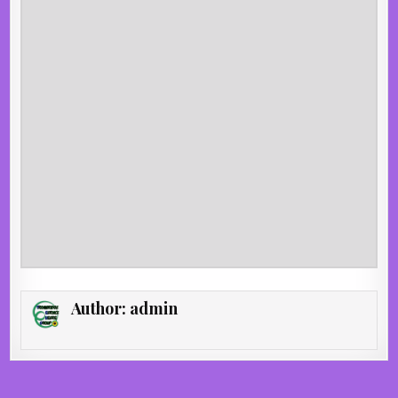
Author:
admin