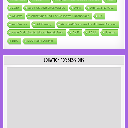
2020
2024 Creative Lives Awards
AGM
Anorexia Nervosa
Anxiety
Archetypes And The Collective Unconscious
Art
Art Classes
Art Therapy
Avoidant/Restrictive Food Intake Disorder
Avon And Wiltshire Mental Health Trust
AWP
BA13
Banner
BBC
BBC Radio Wiltshire
LOCATION FOR SESSIONS