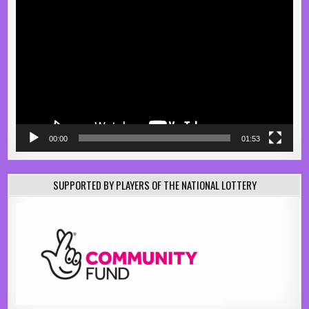
Video
Player
00:00
01:53
SUPPORTED BY PLAYERS OF THE NATIONAL LOTTERY