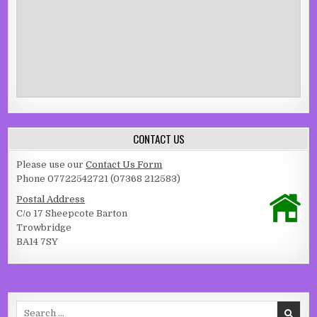
CONTACT US
Please use our
Contact Us Form
Phone 07722542721 (07368 212583)
Postal Address
C/o 17 Sheepcote Barton
Trowbridge
BA14 7SY
Search for: