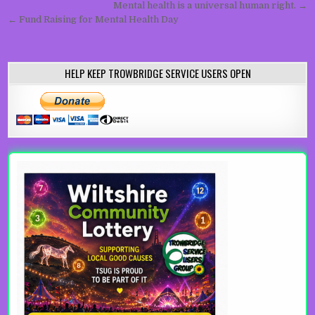
Post navigation
Mental health is a universal human right. →
← Fund Raising for Mental Health Day
HELP KEEP TROWBRIDGE SERVICE USERS OPEN