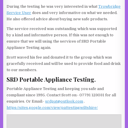
During the testing he was very interested in what
Trowbridge
Service User
does and very informative on what we needed.
He also offered advice about buying new safe products.
The service received was outstanding which was supported
by a kind and informative person. If this was not enough to
ensure that we will using the services of SRD Portable
Appliance Testing again.
Scott waved his fee and donated it to the group which was
gracefully received and will be used to provide food and drink
to our members.
SRD Portable Appliance Testing.
Portable Appliance Testing and keeping you safe and
compliant since 1995. Contact Scott on:- 07791 123031 for all
enquiries. Or Email:-
srdpat@outlook.com
.
https://sites.google.com/view/pattestingwiltshire/