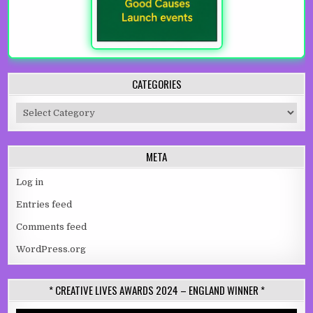
CATEGORIES
Categories
META
Log in
Entries feed
Comments feed
WordPress.org
* CREATIVE LIVES AWARDS 2024 – ENGLAND WINNER *