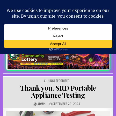
Skip to content
MENU
AUGUST 7, 2026
POSTED IN
UNCATEGORIZED
Thank you, SRD Portable
Appliance Testing
AUTHOR:
PUBLISHED DATE:
ADMIN
SEPTEMBER 30, 2023