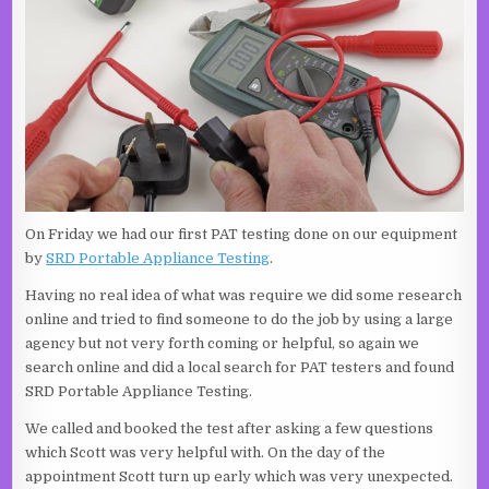
On Friday we had our first PAT testing done on our equipment
by
SRD Portable Appliance Testing
.
Having no real idea of what was require we did some research
online and tried to find someone to do the job by using a large
agency but not very forth coming or helpful, so again we
search online and did a local search for PAT testers and found
SRD Portable Appliance Testing.
We called and booked the test after asking a few questions
which Scott was very helpful with. On the day of the
appointment Scott turn up early which was very unexpected.