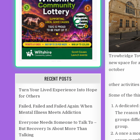
Trowbridge To
new space for 
october
RECENT POSTS
other activities
Turn Your Lived Experience Into Hope
Some of the thi
for Others
A dedicated
Failed, Failed and Failed Again: When
Mental Illness Meets Addiction
The reason 
groups diffi
Everyone Needs Someone to Talk To –
group.
But Recovery Is About More Than
A once a mon
Talking