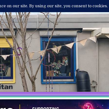
H
MENTAL ILLNESS AND DIAGNOSIS
THERAPY / TREATMENTS
NEWS