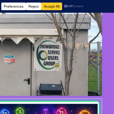
 AND EVENTS
CONTACT US
DONATE
AUGUST 6, 2026