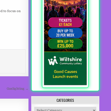
ed to focus on
Gaslighting →
CATEGORIES
Categories