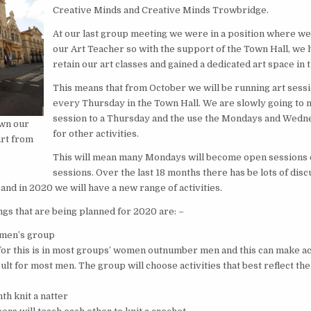
Creative Minds and Creative Minds Trowbridge.
At our last group meeting we were in a position where we
our Art Teacher so with the support of the Town Hall, we
retain our art classes and gained a dedicated art space in 
This means that from October we will be running art sessi
every Thursday in the Town Hall. We are slowly going to m
session to a Thursday and the use the Mondays and Wedn
wn our
for other activities.
art from
This will mean many Mondays will become open sessions o
sessions. Over the last 18 months there has be lots of dis
 and in 2020 we will have a new range of activities.
ngs that are being planned for 2020 are: –
 men’s group
for this is in most groups’ women outnumber men and this can make a
cult for most men. The group will choose activities that best reflect the
th knit a natter