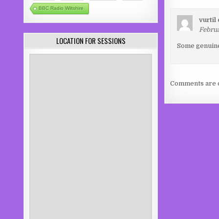
BBC Radio Wiltshire
vurtil
Februa
LOCATION FOR SESSIONS
Some genuinel
Comments are c