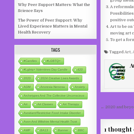
group member
Why Peer Support Matters: What the
A reformulat
Science Says
Possibilitie
positive ou
The Power of Peer Support: Why
Lived Experience Matters in Mental
Art to be on
Health Recovery
moving art c
To get a for
TAGS
Tagged
Art
,
#candles
#LGBTQ+
A
#lgbtq+ Valentines Day Candle
420
2020
2024 Creative Lives Awards
AGM
Anorexia Nervosa
Anxiety
Archetypes And The Collective Unconscious
Post nav
Art
Art Classes
Art Therapy
← 2020 and beyo
Avoidant/Restrictive Food Intake Disorder
Avon And Wiltshire Mental Health Trust
1 thought 
AWP
BA13
Banner
BBC