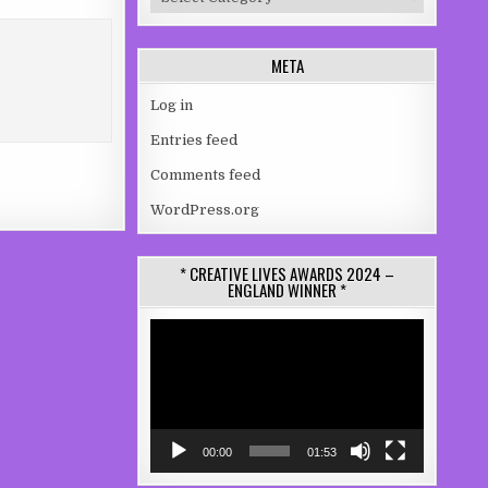
META
Log in
Entries feed
Comments feed
WordPress.org
* CREATIVE LIVES AWARDS 2024 –
ENGLAND WINNER *
Video
Player
00:00
01:53