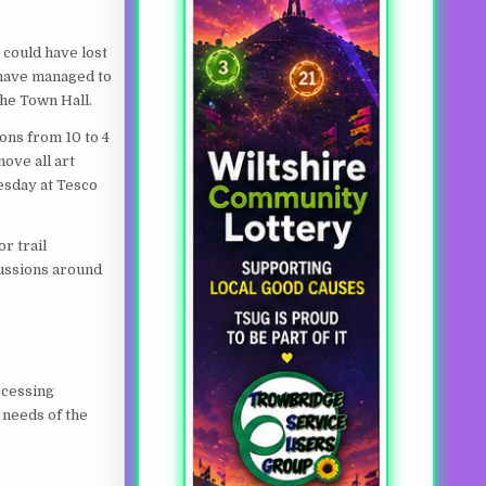
 could have lost
 have managed to
the Town Hall.
ons from 10 to 4
ove all art
esday at Tesco
r trail
cussions around
ccessing
 needs of the