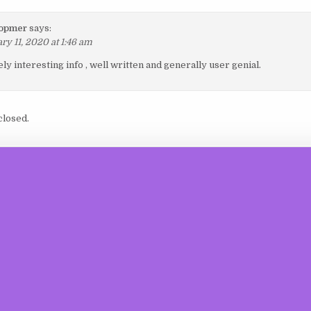
 opmer
says:
ry 11, 2020 at 1:46 am
y interesting info , well written and generally user genial.
losed.