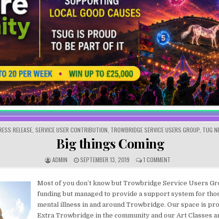
OSTED IN
RESS RELEASE
,
SERVICE USER CONTRIBUTION
,
TROWBRIDGE SERVICE USERS GROUP
,
TUG N
Big things Coming
AUTHOR:
PUBLISHED DATE:
ON BIG THINGS COM
ADMIN
SEPTEMBER 13, 2019
1 COMMENT
Most of you don’t know but Trowbridge Service Users Gr
funding but managed to provide a support system for thos
mental illness in and around Trowbridge. Our space is pr
Extra Trowbridge in the community and our Art Classes a