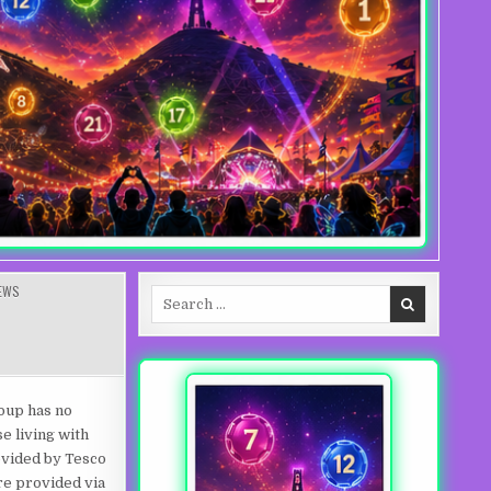
EWS
Search for:
ING
oup has no
e living with
ovided by Tesco
re provided via