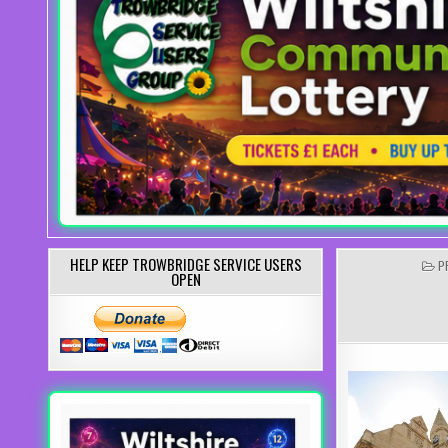
HELP KEEP TROWBRIDGE SERVICE USERS
P
P
OPEN