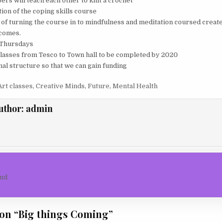
s will teach each other to knit a crochet
ion of the coping skills course
s of turning the course in to mindfulness and meditation coursed creat
tcomes.
 Thursdays
lasses from Tesco to Town hall to be completed by 2020
mal structure so that we can gain funding
Art classes
,
Creative Minds
,
Future
,
Mental Health
uthor:
admin
igation
nd
on “
Big things Coming
”