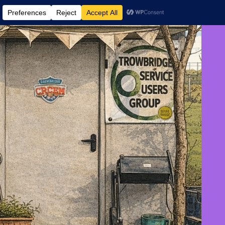
 AND EVENTS
CONTACT US
DONATE
AUGUST 6, 2026