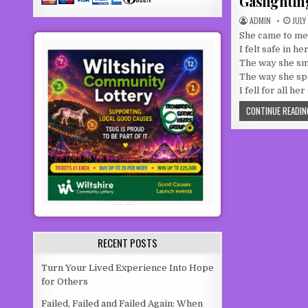
Gaslightin
AUTHOR:
PUBL
ADMIN
JULY
She came to me,
I felt safe in h
The way she sm
The way she s
I fell for all he
CONTINUE READIN
RECENT POSTS
Turn Your Lived Experience Into Hope
for Others
Failed, Failed and Failed Again: When