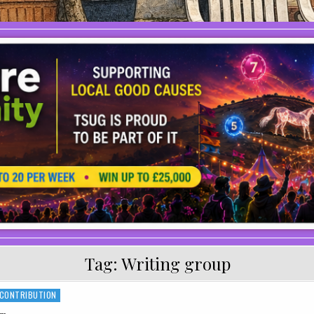
Tag:
Writing group
 CONTRIBUTION