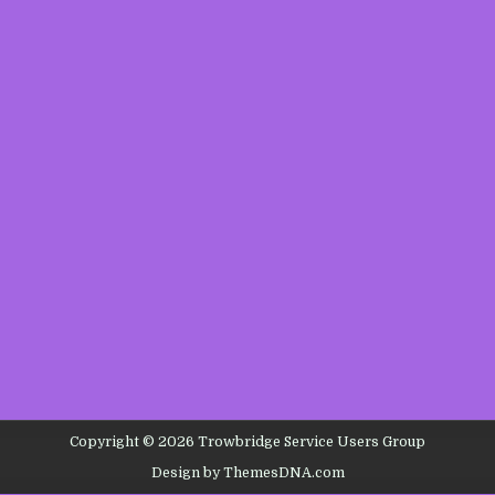
Copyright © 2026 Trowbridge Service Users Group
Design by ThemesDNA.com