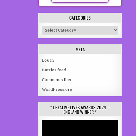
CATEGORIES
Categories
META
Log in
Entries feed
Comments feed
WordPress.org
* CREATIVE LIVES AWARDS 2024 –
ENGLAND WINNER *
Video
Player