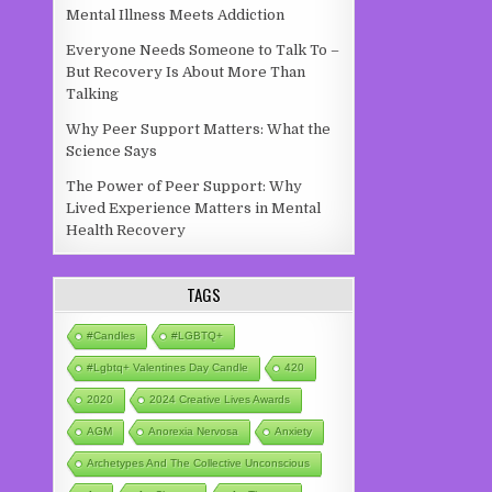
Mental Illness Meets Addiction
Everyone Needs Someone to Talk To –
But Recovery Is About More Than
Talking
Why Peer Support Matters: What the
Science Says
The Power of Peer Support: Why
Lived Experience Matters in Mental
Health Recovery
TAGS
#candles
#LGBTQ+
#lgbtq+ Valentines Day Candle
420
2020
2024 Creative Lives Awards
AGM
Anorexia Nervosa
Anxiety
Archetypes And The Collective Unconscious