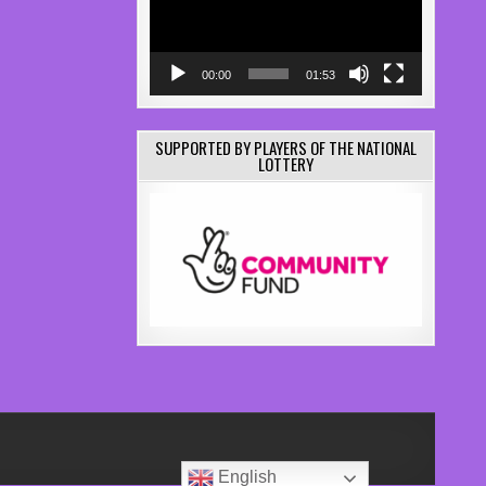
00:00
01:53
SUPPORTED BY PLAYERS OF THE NATIONAL
LOTTERY
English