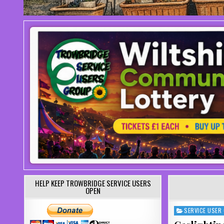
HELP KEEP TROWBRIDGE SERVICE USERS
OPEN
SERVICE USER
Posted in