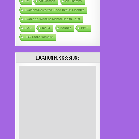
Art
Art Classes
Art Therapy
Avoidant/Restrictive Food Intake Disorder
Avon And Wiltshire Mental Health Trust
AWP
BA13
Banner
BBC
BBC Radio Wiltshire
LOCATION FOR SESSIONS