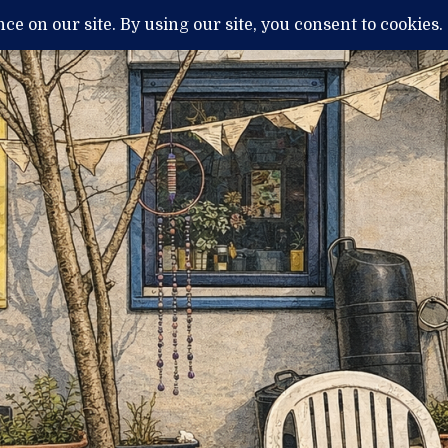
H
MENTAL ILLNESS AND DIAGNOSIS
THERAPY / TREATMENTS
NEWS