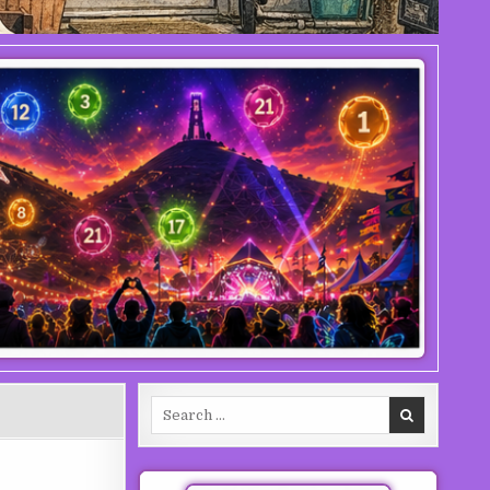
Search for: