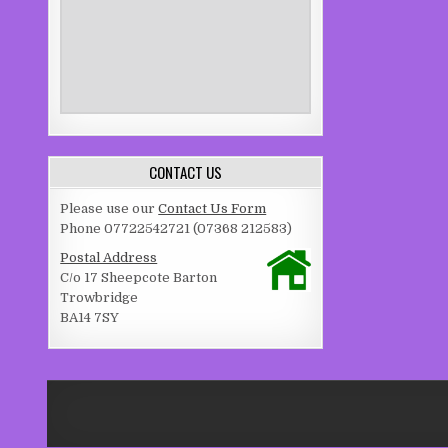
CONTACT US
Please use our
Contact Us Form
Phone 07722542721 (07368 212583)
Postal Address
C/o 17 Sheepcote Barton
Trowbridge
BA14 7SY