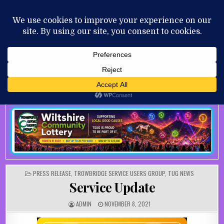
Skip to content
MENU
AUGUST 6, 2026
POSTED IN
PRESS RELEASE
,
TROWBRIDGE SERVICE USERS GROUP
,
TUG NEWS
Service Update
AUTHOR:
PUBLISHED DATE:
ADMIN
NOVEMBER 8, 2021