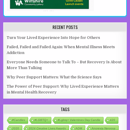
RECENT POSTS
Turn Your Lived Experience Into Hope for Others
Failed, Failed and Failed Again: When Mental Illness Meets
Addiction
Everyone Needs Someone to Talk To – But Recovery Is About
More Than Talking
Why Peer Support Matters: What the Science Says
The Power of Peer Support: Why Lived Experience Matters
in Mental Health Recovery
TAGS
#candles
#LGBTQ+
#lgbtq+ Valentines Day Candle
420
2020
2024 Creative Lives Awards
AGM
Anorexia Nervosa