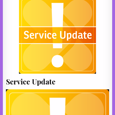
Service Update