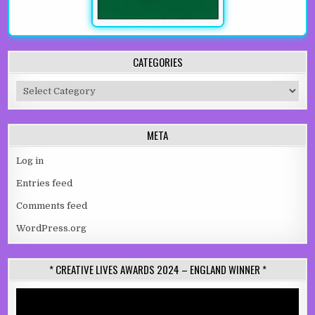
CATEGORIES
Categories
META
Log in
Entries feed
Comments feed
WordPress.org
* CREATIVE LIVES AWARDS 2024 – ENGLAND WINNER *
Video
Player