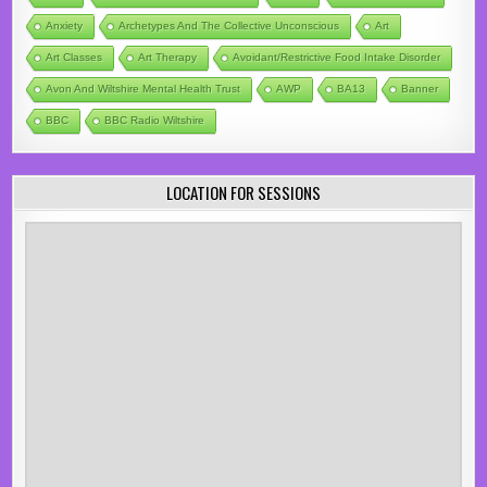
Anxiety
Archetypes And The Collective Unconscious
Art
Art Classes
Art Therapy
Avoidant/Restrictive Food Intake Disorder
Avon And Wiltshire Mental Health Trust
AWP
BA13
Banner
BBC
BBC Radio Wiltshire
LOCATION FOR SESSIONS