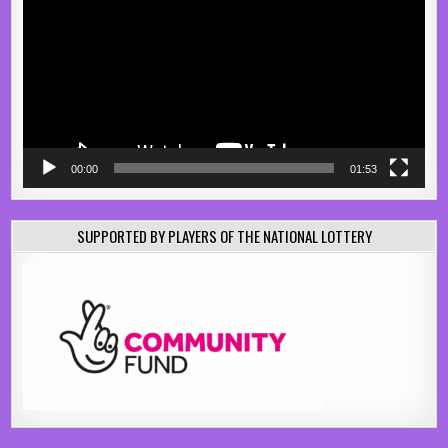
00:00
01:53
SUPPORTED BY PLAYERS OF THE NATIONAL LOTTERY