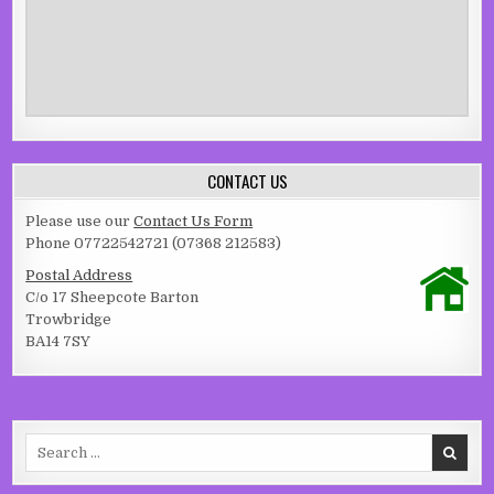
CONTACT US
Please use our
Contact Us Form
Phone 07722542721 (07368 212583)
Postal Address
C/o 17 Sheepcote Barton
Trowbridge
BA14 7SY
Search for: