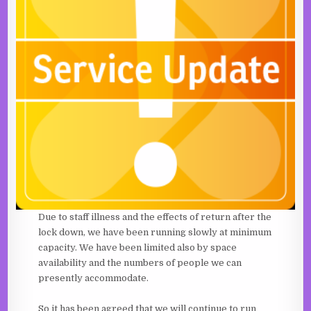
Due to staff illness and the effects of return after the
lock down, we have been running slowly at minimum
capacity. We have been limited also by space
availability and the numbers of people we can
presently accommodate.
So it has been agreed that we will continue to run