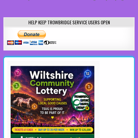
HELP KEEP TROWBRIDGE SERVICE USERS OPEN