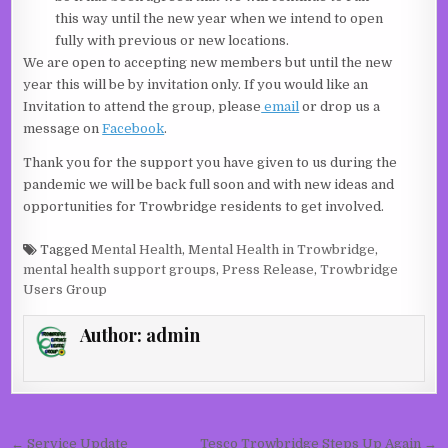
this way until the new year when we intend to open
fully with previous or new locations.
We are open to accepting new members but until the new
year this will be by invitation only. If you would like an
Invitation to attend the group, please
email
or drop us a
message on
Facebook
.
Thank you for the support you have given to us during the
pandemic we will be back full soon and with new ideas and
opportunities for Trowbridge residents to get involved.
Tagged
Mental Health
,
Mental Health in Trowbridge
,
mental health support groups
,
Press Release
,
Trowbridge
Users Group
Author:
admin
Post navigation
← Service Update
Tesco Trowbridge Steps Up Again →