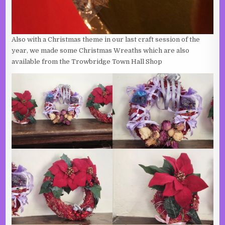
Also with a Christmas theme in our last craft session of the
year, we made some Christmas Wreaths which are also
available from the Trowbridge Town Hall Shop