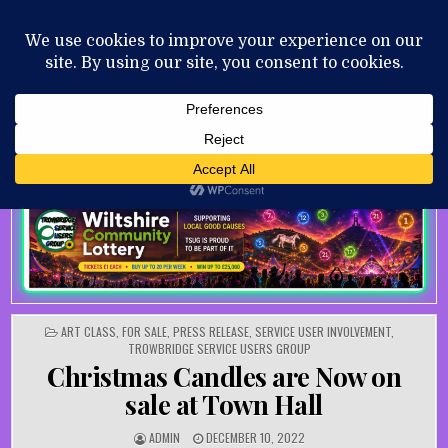
Skip to content
MENU
AUGUST 8, 2026
POSTED IN
ART CLASS
,
FOR SALE
,
PRESS RELEASE
,
SERVICE USER INVOLVEMENT
,
TROWBRIDGE SERVICE USERS GROUP
Christmas Candles are Now on
sale at Town Hall
AUTHOR:
PUBLISHED DATE:
ADMIN
DECEMBER 10, 2022