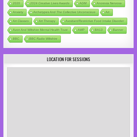
2020
2024 Creative Lives Awards
AGM
Anorexia Nervosa
Anxiety
Archetypes And The Collective Unconscious
Art
Art Classes
Art Therapy
Avoidant/Restrictive Food Intake Disorder
Avon And Wiltshire Mental Health Trust
AWP
BA13
Banner
BBC
BBC Radio Wiltshire
LOCATION FOR SESSIONS