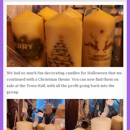
We had so much fun decorating candles for Halloween that we
continued with a Christmas theme. You can now find them on
sale at the Town Hall, with all the profit going back into the
group.