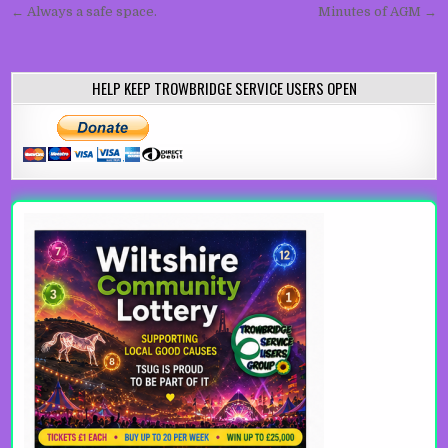
Post navigation
← Always a safe space.
Minutes of AGM →
HELP KEEP TROWBRIDGE SERVICE USERS OPEN