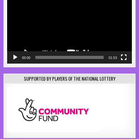
Player
00:00
01:53
SUPPORTED BY PLAYERS OF THE NATIONAL LOTTERY