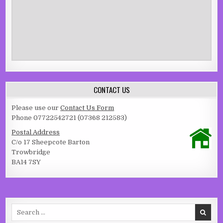
CONTACT US
Please use our
Contact Us Form
Phone 07722542721 (07368 212583)
Postal Address
C/o 17 Sheepcote Barton
Trowbridge
BA14 7SY
Search for: