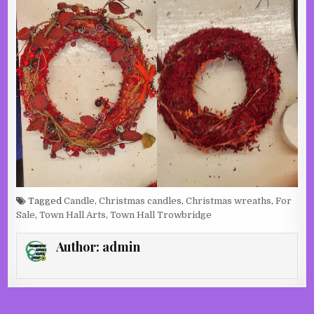
Tagged
Candle
,
Christmas candles
,
Christmas wreaths
,
For
Sale
,
Town Hall Arts
,
Town Hall Trowbridge
Author:
admin