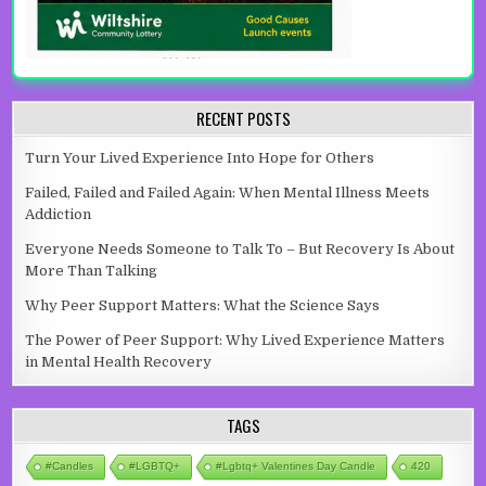
RECENT POSTS
Turn Your Lived Experience Into Hope for Others
Failed, Failed and Failed Again: When Mental Illness Meets
Addiction
Everyone Needs Someone to Talk To – But Recovery Is About
More Than Talking
Why Peer Support Matters: What the Science Says
The Power of Peer Support: Why Lived Experience Matters
in Mental Health Recovery
TAGS
#candles
#LGBTQ+
#lgbtq+ Valentines Day Candle
420