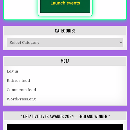
CATEGORIES
Categories
META
Log in
Entries feed
Comments feed
WordPress.org
* CREATIVE LIVES AWARDS 2024 – ENGLAND WINNER *
Video