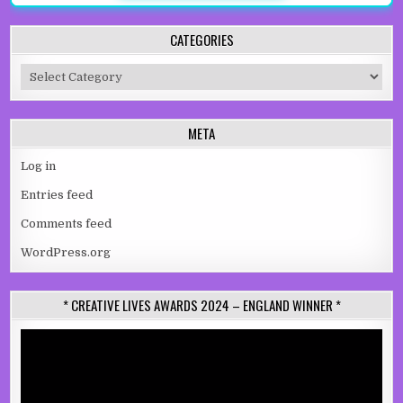
CATEGORIES
Categories
META
Log in
Entries feed
Comments feed
WordPress.org
* CREATIVE LIVES AWARDS 2024 – ENGLAND WINNER *
Video
Player