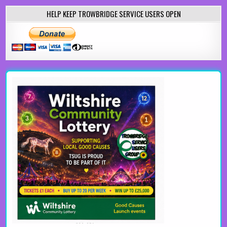
HELP KEEP TROWBRIDGE SERVICE USERS OPEN