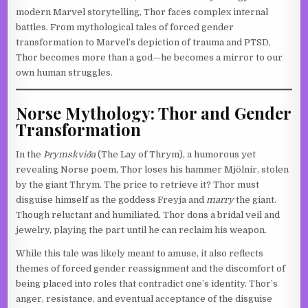
modern Marvel storytelling, Thor faces complex internal
battles. From mythological tales of forced gender
transformation to Marvel’s depiction of trauma and PTSD,
Thor becomes more than a god—he becomes a mirror to our
own human struggles.
Norse Mythology: Thor and Gender
Transformation
In the
Þrymskviða
(The Lay of Thrym), a humorous yet
revealing Norse poem, Thor loses his hammer Mjölnir, stolen
by the giant Thrym. The price to retrieve it? Thor must
disguise himself as the goddess Freyja and
marry
the giant.
Though reluctant and humiliated, Thor dons a bridal veil and
jewelry, playing the part until he can reclaim his weapon.
While this tale was likely meant to amuse, it also reflects
themes of forced gender reassignment and the discomfort of
being placed into roles that contradict one’s identity. Thor’s
anger, resistance, and eventual acceptance of the disguise