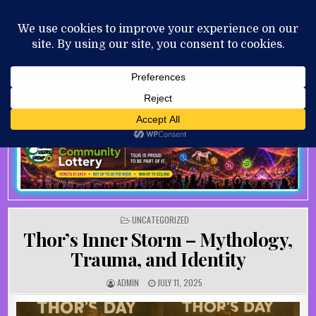
Skip to content
MENU
AUGUST 10, 2026
POSTED IN
UNCATEGORIZED
Thor’s Inner Storm – Mythology,
Trauma, and Identity
AUTHOR:
PUBLISHED DATE:
ADMIN
JULY 11, 2025