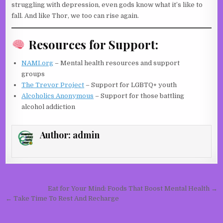
struggling with depression, even gods know what it’s like to
fall. And like Thor, we too can rise again.
Resources for Support:
NAMI.org
– Mental health resources and support
groups
The Trevor Project
– Support for LGBTQ+ youth
Alcoholics Anonymous
– Support for those battling
alcohol addiction
Author:
admin
Post navigation
Eat for Your Mind: Foods That Boost Mental Health →
← Take Time To Rest And Recharge