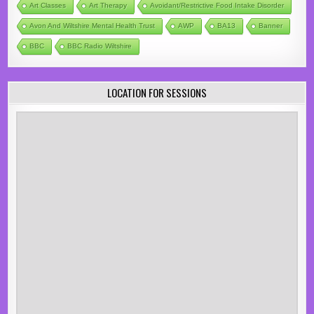
Art Classes
Art Therapy
Avoidant/Restrictive Food Intake Disorder
Avon And Wiltshire Mental Health Trust
AWP
BA13
Banner
BBC
BBC Radio Wiltshire
LOCATION FOR SESSIONS