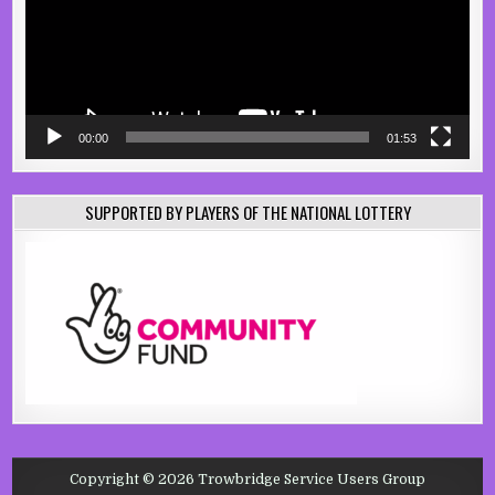
00:00
01:53
SUPPORTED BY PLAYERS OF THE NATIONAL LOTTERY
Copyright © 2026 Trowbridge Service Users Group