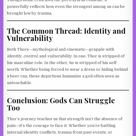
powerfully reflects how even the strongest among us can be
brought low by trauma.
The Common Thread: Identity and
Vulnerability
Both Thors—mythological and cinematic—grapple with
identity
,
control
, and
vulnerability
. In one, Thor is stripped of
his masculine role. In the other, he is stripped of his self-
worth. Whether being forced to wear a dress or hiding behind
a beer can, these depictions humanize a god often seen as
untouchable.
Conclusion: Gods Can Struggle
Too
Thor’s journey teaches us that strength isn’t the absence of
pain—it’s the courage to face it. Whether you’re battling
internal identity conflicts, trauma from past events, or