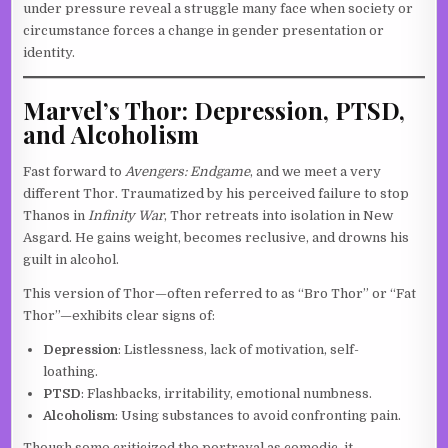
under pressure reveal a struggle many face when society or
circumstance forces a change in gender presentation or
identity.
Marvel’s Thor: Depression, PTSD,
and Alcoholism
Fast forward to
Avengers: Endgame
, and we meet a very
different Thor. Traumatized by his perceived failure to stop
Thanos in
Infinity War
, Thor retreats into isolation in New
Asgard. He gains weight, becomes reclusive, and drowns his
guilt in alcohol.
This version of Thor—often referred to as “Bro Thor” or “Fat
Thor”—exhibits clear signs of:
Depression
: Listlessness, lack of motivation, self-
loathing.
PTSD
: Flashbacks, irritability, emotional numbness.
Alcoholism
: Using substances to avoid confronting pain.
Though some criticized the portrayal as comedic, it