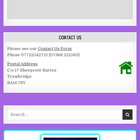
CONTACT US
Please use our
Contact Us Form
Phone 07722542721 (07368 212583)
Postal Address
C/o 17 Sheepcote Barton
Trowbridge
BA14 7SY
Search for: