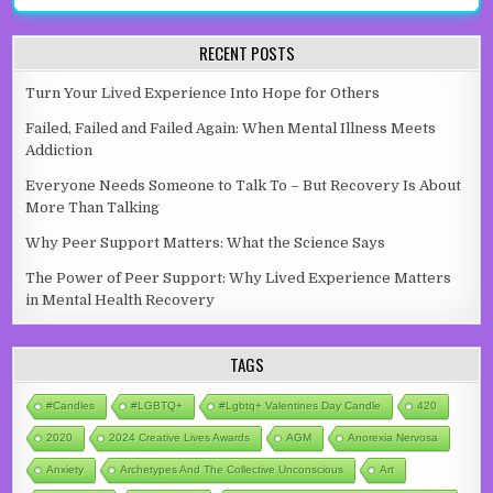
RECENT POSTS
Turn Your Lived Experience Into Hope for Others
Failed, Failed and Failed Again: When Mental Illness Meets
Addiction
Everyone Needs Someone to Talk To – But Recovery Is About
More Than Talking
Why Peer Support Matters: What the Science Says
The Power of Peer Support: Why Lived Experience Matters
in Mental Health Recovery
TAGS
#candles
#LGBTQ+
#lgbtq+ Valentines Day Candle
420
2020
2024 Creative Lives Awards
AGM
Anorexia Nervosa
Anxiety
Archetypes And The Collective Unconscious
Art