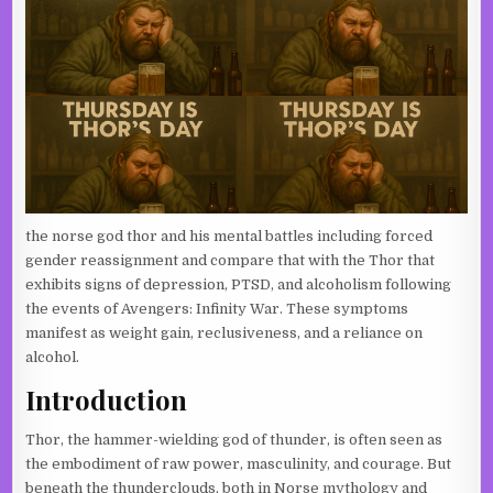
the norse god thor and his mental battles including forced
gender reassignment and compare that with the Thor that
exhibits signs of depression, PTSD, and alcoholism following
the events of Avengers: Infinity War. These symptoms
manifest as weight gain, reclusiveness, and a reliance on
alcohol.
Introduction
Thor, the hammer-wielding god of thunder, is often seen as
the embodiment of raw power, masculinity, and courage. But
beneath the thunderclouds, both in Norse mythology and