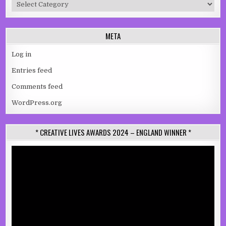
Categories
META
Log in
Entries feed
Comments feed
WordPress.org
* CREATIVE LIVES AWARDS 2024 – ENGLAND WINNER *
Video
Player