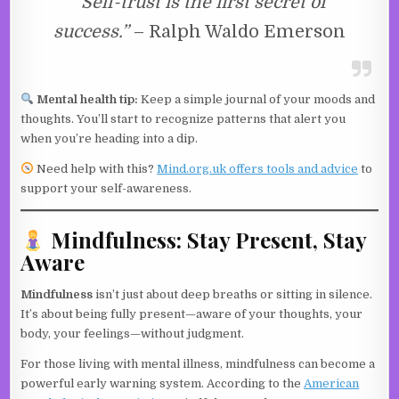
“Self-trust is the first secret of
success.”
– Ralph Waldo Emerson
Mental health tip:
Keep a simple journal of your moods and
thoughts. You’ll start to recognize patterns that alert you
when you’re heading into a dip.
Need help with this?
Mind.org.uk offers tools and advice
to
support your self-awareness.
Mindfulness: Stay Present, Stay
Aware
Mindfulness
isn’t just about deep breaths or sitting in silence.
It’s about being fully present—aware of your thoughts, your
body, your feelings—without judgment.
For those living with mental illness, mindfulness can become a
powerful early warning system. According to the
American