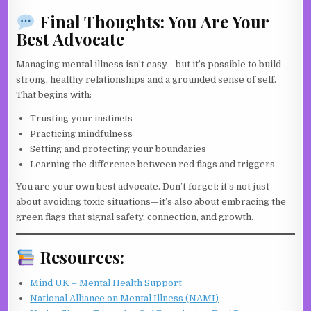
Final Thoughts: You Are Your
Best Advocate
Managing mental illness isn’t easy—but it’s possible to build
strong, healthy relationships and a grounded sense of self.
That begins with:
Trusting your instincts
Practicing mindfulness
Setting and protecting your boundaries
Learning the difference between red flags and triggers
You are your own best advocate. Don’t forget: it’s not just
about avoiding toxic situations—it’s also about embracing the
green flags that signal safety, connection, and growth.
Resources:
Mind UK – Mental Health Support
National Alliance on Mental Illness (NAMI)