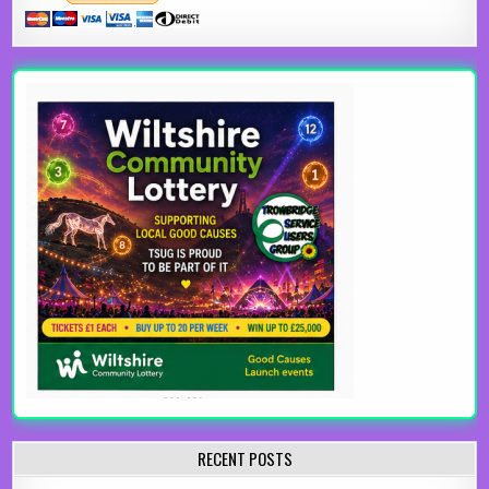
RECENT POSTS