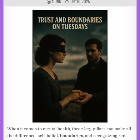
AUTHOR:
PUBLISHED DATE:
ADMIN
JULY 16, 2025
When it comes to mental health, three key pillars can make all
the difference:
self-belief
,
boundaries
, and recognizing
red