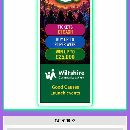
CATEGORIES