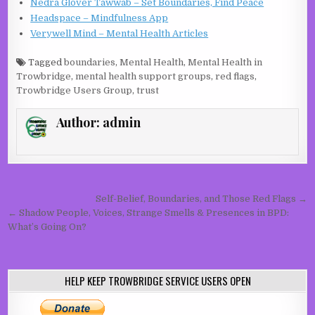
Nedra Glover Tawwab – Set Boundaries, Find Peace
Headspace – Mindfulness App
Verywell Mind – Mental Health Articles
Tagged
boundaries
,
Mental Health
,
Mental Health in
Trowbridge
,
mental health support groups
,
red flags
,
Trowbridge Users Group
,
trust
Author:
admin
Post navigation
Self-Belief, Boundaries, and Those Red Flags →
← Shadow People, Voices, Strange Smells & Presences in BPD:
What’s Going On?
HELP KEEP TROWBRIDGE SERVICE USERS OPEN