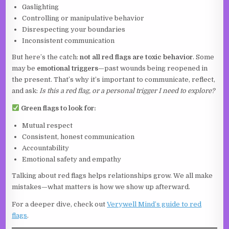
Gaslighting
Controlling or manipulative behavior
Disrespecting your boundaries
Inconsistent communication
But here’s the catch:
not all red flags are toxic behavior
. Some
may be
emotional triggers
—past wounds being reopened in
the present. That’s why it’s important to communicate, reflect,
and ask:
Is this a red flag, or a personal trigger I need to explore?
Green flags to look for:
Mutual respect
Consistent, honest communication
Accountability
Emotional safety and empathy
Talking about red flags helps relationships grow. We all make
mistakes—what matters is how we show up afterward.
For a deeper dive, check out
Verywell Mind’s guide to red
flags
.