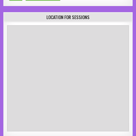
LOCATION FOR SESSIONS