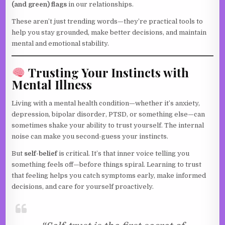
(and green) flags
in our relationships.
These aren’t just trending words—they’re practical tools to
help you stay grounded, make better decisions, and maintain
mental and emotional stability.
Trusting Your Instincts with
Mental Illness
Living with a mental health condition—whether it’s anxiety,
depression, bipolar disorder, PTSD, or something else—can
sometimes shake your ability to trust yourself. The internal
noise can make you second-guess your instincts.
But
self-belief
is critical. It’s that inner voice telling you
something feels off—before things spiral. Learning to trust
that feeling helps you catch symptoms early, make informed
decisions, and care for yourself proactively.