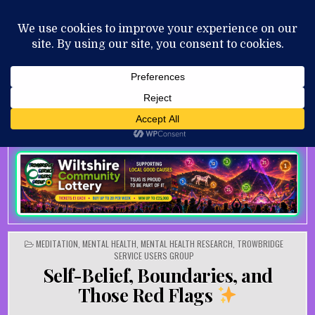
Skip to content
MENU
AUGUST 8, 2026
POSTED IN
MEDITATION
,
MENTAL HEALTH
,
MENTAL HEALTH RESEARCH
,
TROWBRIDGE
SERVICE USERS GROUP
Self-Belief, Boundaries, and
Those Red Flags