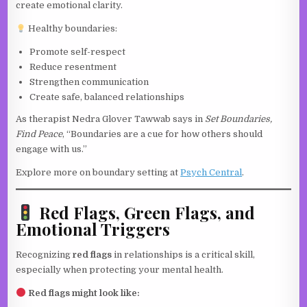
create emotional clarity.
Healthy boundaries:
Promote self-respect
Reduce resentment
Strengthen communication
Create safe, balanced relationships
As therapist Nedra Glover Tawwab says in
Set Boundaries,
Find Peace
, “Boundaries are a cue for how others should
engage with us.”
Explore more on boundary setting at
Psych Central
.
Red Flags, Green Flags, and
Emotional Triggers
Recognizing
red flags
in relationships is a critical skill,
especially when protecting your mental health.
Red flags might look like: