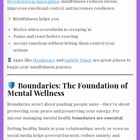
Psychological As
s
ociation
, mindfulness reduces stress,
improves emotional control, and increases resilience.
Mindfulness helps you:
Notice when overwhelm is creeping in
Pause and reset before reacting
Accept emotions without letting them control your
actions
Apps like
Headsp
a
ce
and
Insig
h
t
Timer
are great places to
begin your mindfulness journey.
Boundaries: The Foundation of
Mental Wellness
Boundaries aren’t about pushing people away—they’re about
protecting your peace and preserving your energy. For
anyone managing mental health,
boundaries are essential
.
Setting healthy limits in your relationships, work, or even on
social media helps prevent burnout, reduce anxiety, and