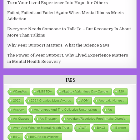
Turn Your Lived Experience Into Hope for Others
Failed, Failed and Failed Again: When Mental Illness Meets
Addiction
Everyone Needs Someone to Talk To – But Recovery Is About
More Than Talking
Why Peer Support Matters: What the Science Says
The Power of Peer Support: Why Lived Experience Matters
in Mental Health Recovery
TAGS
#candles
#LGBTQ+
#lgbtq+ Valentines Day Candle
420
2020
2024 Creative Lives Awards
AGM
Anorexia Nervosa
Anxiety
Archetypes And The Collective Unconscious
Art
Art Classes
Art Therapy
Avoidant/Restrictive Food Intake Disorder
Avon And Wiltshire Mental Health Trust
AWP
BA13
Banner
BBC
BBC Radio Wiltshire