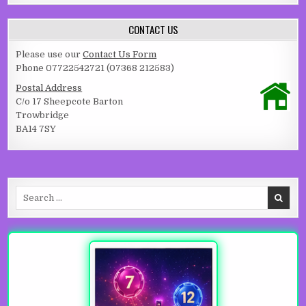
CONTACT US
Please use our
Contact Us Form
Phone 07722542721 (07368 212583)
Postal Address
C/o 17 Sheepcote Barton
Trowbridge
BA14 7SY
Search for: