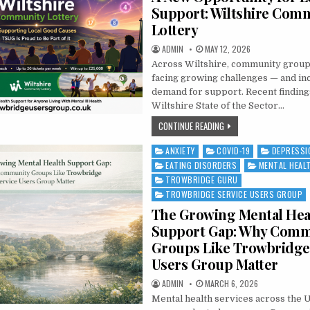
Support: Wiltshire Com
Lottery
AUTHOR:
PUBLISHED DATE:
ADMIN
MAY 12, 2026
Across Wiltshire, community groups
facing growing challenges — and in
demand for support. Recent finding
Wiltshire State of the Sector…
A NEW OPPORTUNITY FO
CONTINUE READING
ANXIETY
COVID-19
DEPRESSI
Posted in
EATING DISORDERS
MENTAL HEAL
TROWBRIDGE GURU
TROWBRIDGE SERVICE USERS GROUP
The Growing Mental Hea
Support Gap: Why Comm
Groups Like Trowbridge
Users Group Matter
AUTHOR:
PUBLISHED DATE:
ADMIN
MARCH 6, 2026
Mental health services across the 