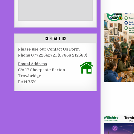
CONTACT US
Please use our
Contact Us Form
Phone 07722542721 (07368 212583)
Postal Address
C/o 17 Sheepcote Barton
Trowbridge
BA14 7SY