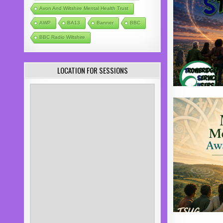
Avon And Wiltshire Mental Health Trust
AWP
BA13
Banner
BBC
BBC Radio Wiltshire
LOCATION FOR SESSIONS