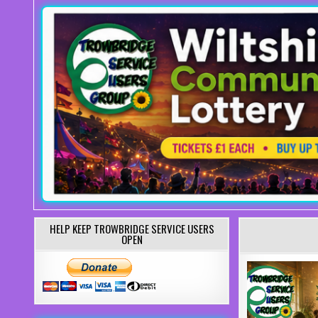
HELP KEEP TROWBRIDGE SERVICE USERS
OPEN