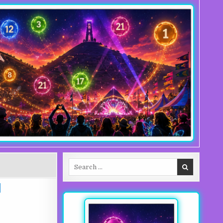
Search for: