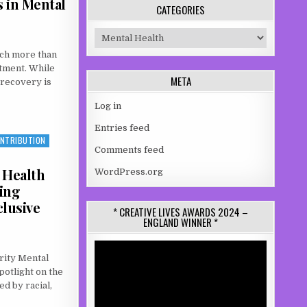
s in Mental
CATEGORIES
Categories
uch more than
atment. While
META
, recovery is
Log in
PORT: WHY LIVED EXPERIENCE MATTERS IN MENTAL HEALTH RECOVERY
Entries feed
ONTRIBUTION
Comments feed
 Health
WordPress.org
ing
clusive
* CREATIVE LIVES AWARDS 2024 –
ENGLAND WINNER *
Video
rity Mental
Player
otlight on the
d by racial,