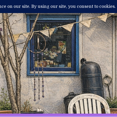
H
MENTAL ILLNESS AND DIAGNOSIS
THERAPY / TREATMENTS
NEWS