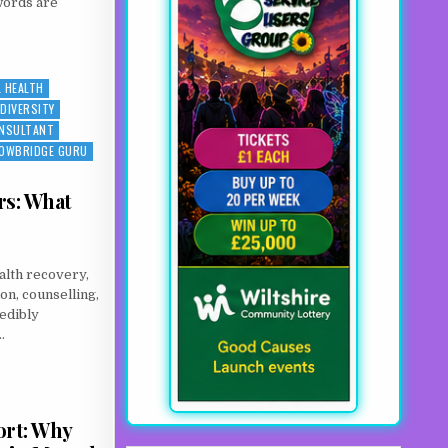
words are
ED AGAIN: WHEN MENTAL ILLNESS MEETS ADDICTION
 HEALTH
DIVERSITY
ONSULTANT
OWBRIDGE GURU
rs: What
alth recovery,
on, counselling,
edibly
.
TERS: WHAT THE SCIENCE SAYS
ort: Why