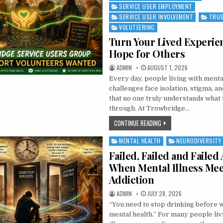
SERVICE USER EMPLOYMENT
SERVICE USER INVOLVEMENT
TRUS
VOLUTEERING
Turn Your Lived Experie
Hope for Others
AUTHOR:
PUBLISHED DATE:
ADMIN
AUGUST 1, 2026
Every day, people living with menta
challenges face isolation, stigma, an
that no one truly understands what 
through. At Trowbridge…
TURN YOUR LIVED EXPER
CONTINUE READING
MENTAL HEALTH
NEURODIVERSITY
Posted in
Failed, Failed and Failed 
When Mental Illness Mee
Addiction
AUTHOR:
PUBLISHED DATE:
ADMIN
JULY 28, 2026
“You need to stop drinking before 
mental health.” For many people liv