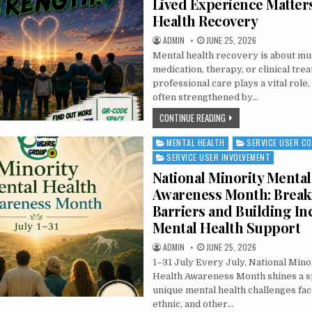
Lived Experience Matter
Health Recovery
AUTHOR:
PUBLISHED DATE:
ADMIN
JUNE 25, 2026
Mental health recovery is about m
medication, therapy, or clinical tre
professional care plays a vital role
often strengthened by…
THE POWER OF PEER SUP
CONTINUE READING
MENTAL HEALTH
SERVICE USER C
Posted in
SERVICE USER INVOLVEMENT
National Minority Mental
Awareness Month: Break
Barriers and Building In
Mental Health Support
AUTHOR:
PUBLISHED DATE:
ADMIN
JUNE 25, 2026
1–31 July Every July, National Mino
Health Awareness Month shines a sp
unique mental health challenges face
ethnic, and other…