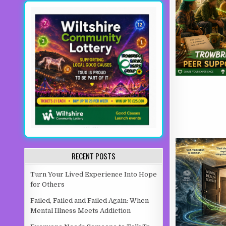
RECENT POSTS
Turn Your Lived Experience Into Hope
for Others
Failed, Failed and Failed Again: When
Mental Illness Meets Addiction