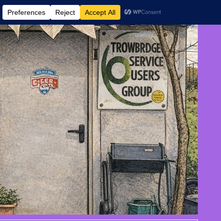
 AND EVENTS
CONTACT US
DONATE
AUGUST 7, 2026