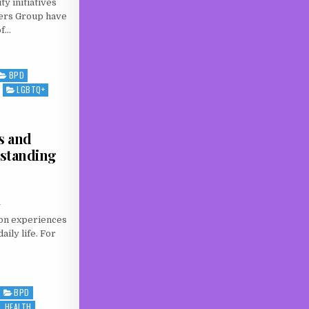
 initiatives
ers Group have
of…
EALTH SUPPORT GAP: WHY COMMUNITY GROUPS LIKE TROWBRIDGE SERVICE USERS GROU
BPD
LGBTQ+
s and
standing
g
on experiences
aily life. For
LNESS AND NEURODIVERGENCE: UNDERSTANDING THE EXPERIENCE
BPD
L HEALTH