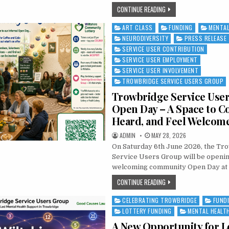
NATIONAL MINORITY MEN
CONTINUE READING
ART CLASS
FUNDING
MENTAL
Posted in
NEURODIVERSITY
PRESS RELEASE
SERVICE USER CONTRIBUTION
SERVICE USER EMPLOYMENT
SERVICE USER INVOLVEMENT
TROWBRIDGE SERVICE USERS GROUP
Trowbridge Service Use
Open Day – A Space to C
Heard, and Feel Welcom
AUTHOR:
PUBLISHED DATE:
ADMIN
MAY 28, 2026
On Saturday 6th June 2026, the Tr
Service Users Group will be opening
welcoming community Open Day at 
TROWBRIDGE SERVICE US
CONTINUE READING
CELEBRATING TROWBRIDGE
FUND
Posted in
LOTTERY FUNDING
MENTAL HEALT
A New Opportunity for L