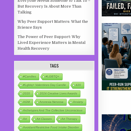
Everyone Needs Someone to Talk To –
But Recovery Is About More Than
Talking
Why Peer Support Matters: What the
Science Says
The Power of Peer Support: Why
Lived Experience Matters in Mental
Health Recovery
TAGS
#candles
#LGBTQ+
#lgbtq+ Valentines Day Candle
420
2020
2024 Creative Lives Awards
AGM
Anorexia Nervosa
Anxiety
Archetypes And The Collective Unconscious
Art
Art Classes
Art Therapy
Avoidant/Restrictive Food Intake Disorder