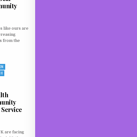
munity
 like ours are
creasing
s from the
R LOCAL SUPPORT: WILTSHIRE COMMUNITY LOTTERY
ON
TH
lth
unity
 Service
UK are facing