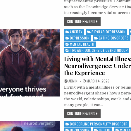
unprecedented pressure. Community
such as the Trowbridge Service Us
increasingly become vital sources 
THE GROWING MENTAL H
CONTINUE READING
ANXIETY
BIPOLAR DEPRESSION
Posted in
DEPRESSION
EATING DISORDERS
MENTAL HEALTH
TROWBRIDGE SERVICE USERS GROUP
Living with Mental Illnes
Neurodivergence: Under
the Experience
AUTHOR:
PUBLISHED DATE:
ADMIN
MARCH 4, 2026
Living with a mental illness or bein
neurodivergent shapes how a pers
the world, relationships, work, and d
many people, it can…
LIVING WITH MENTAL IL
CONTINUE READING
BORDERLINE PERSONALITY DISORDER
Posted in
DEPRESSION
LGBTQ+
MENTA