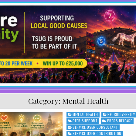
Category:
Mental Health
MENTAL HEALTH
NEURODIVERSITY
Posted in
PEER SUPPORT
PRESS RELEASE
SERVICE USER CONSULTANT
SERVICE USER CONTRIBUTION