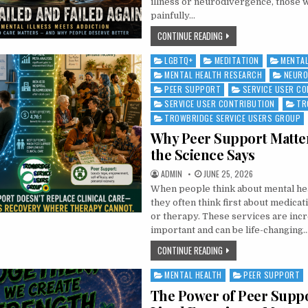
illness or neurodivergence, those 
painfully…
FAILED, FAILED AND FAIL
CONTINUE READING
LGBTQ+
MEDITATION
MENTAL
Posted in
MENTAL HEALTH RESEARCH
NEURO
PEER SUPPORT
SERVICE USER C
SERVICE USER CONTRIBUTION
TR
TROWBRIDGE SERVICE USERS GROUP
Why Peer Support Matte
the Science Says
AUTHOR:
PUBLISHED DATE:
ADMIN
JUNE 25, 2026
When people think about mental he
they often think first about medicati
or therapy. These services are incr
important and can be life-changing…
WHY PEER SUPPORT MAT
CONTINUE READING
MENTAL HEALTH
PEER SUPPORT
Posted in
The Power of Peer Supp