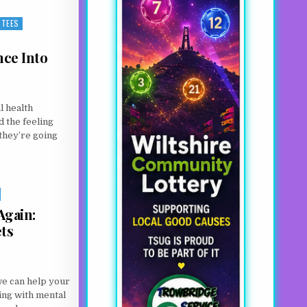
TEES
nce Into
l health
d the feeling
they’re going
IENCE INTO HOPE FOR OTHERS
Again:
ts
we can help your
ing with mental