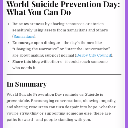
World Suicide Prevention Day:
What You Can Do
Raise awareness
by sharing resources or stories
sensitively using assets from Samaritans and others
(
Samaritans
).
Encourage open dialogue
—the day’s themes like
“Changing the Narrative” or “Start the Conversation”
are about making support normal (
Derby City Council
).
Share this blog
with others—it could reach someone
who needs it.
In Summary
World Suicide Prevention Day reminds us:
Suicide is
preventable.
Encouraging conversations, showing empathy,
and sharing resources can turn despair into hope. Whether
you’re struggling or supporting someone else, there are
paths forward—and people standing with you.