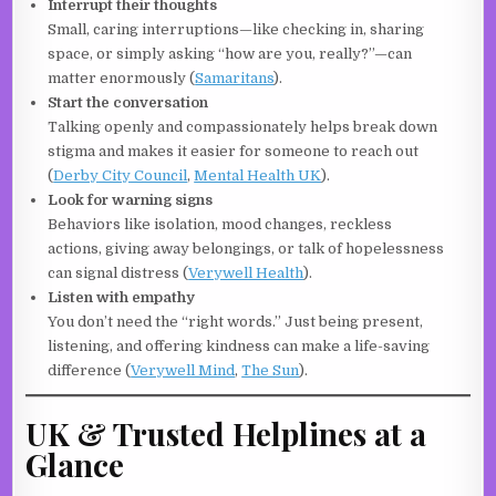
Interrupt their thoughts
Small, caring interruptions—like checking in, sharing
space, or simply asking “how are you, really?”—can
matter enormously (
Samaritans
).
Start the conversation
Talking openly and compassionately helps break down
stigma and makes it easier for someone to reach out
(
Derby City Council
,
Mental Health UK
).
Look for warning signs
Behaviors like isolation, mood changes, reckless
actions, giving away belongings, or talk of hopelessness
can signal distress (
Verywell Health
).
Listen with empathy
You don’t need the “right words.” Just being present,
listening, and offering kindness can make a life-saving
difference (
Verywell Mind
,
The Sun
).
UK & Trusted Helplines at a
Glance