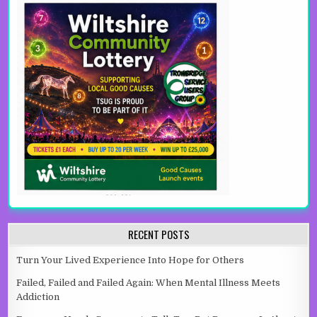
RECENT POSTS
Turn Your Lived Experience Into Hope for Others
Failed, Failed and Failed Again: When Mental Illness Meets
Addiction