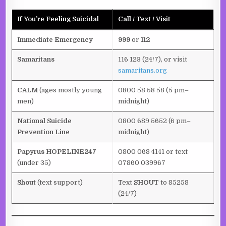
If You’re Feeling Suicidal
Call / Text / Visit
Immediate Emergency
999
or
112
Samaritans
116 123 (24/7), or visit
samaritans.org
CALM
(ages mostly young
0800 58 58 58 (5 pm–
men)
midnight)
National Suicide
0800 689 5652 (6 pm–
Prevention Line
midnight)
Papyrus HOPELINE247
0800 068 4141 or text
(under 35)
07860 039967
Shout
(text support)
Text
SHOUT
to 85258
(24/7)