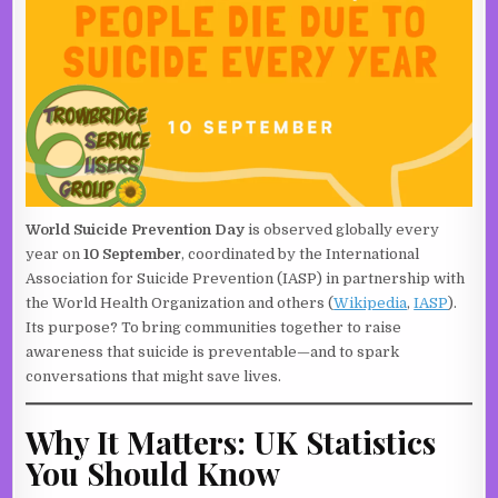
World Suicide Prevention Day
is observed globally every
year on
10 September
, coordinated by the International
Association for Suicide Prevention (IASP) in partnership with
the World Health Organization and others (
Wikipedia
,
IASP
).
Its purpose? To bring communities together to raise
awareness that suicide is preventable—and to spark
conversations that might save lives.
Why It Matters: UK Statistics
You Should Know