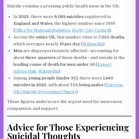
Suicide remains a pressing public health issue in the UK:
In
2023
, there were
6,069 suicides
registered in
England and Wales
, the highest number since 1999
(
Office for National Statistics
,
Derby City Council
).
Across the
entire UK
, that number rises to
7,055 deaths
,
which averages nearly
19 per day
(
Wikipedia
).
Men
are disproportionately affected—accounting for
about
three-quarters
of these deaths—and suicide is the
leading cause of death for men under 50
(
Expert
Advice Hub
,
Wikipedia
).
Among
young people (under 35)
, there were
1,840
suicides in 2023
, with about
75% being males
(
Papyrus
UK | Suicide Prevention Charity
).
These figures underscore the urgent need for awareness,
compassion, and support.
Advice for Those Experiencing
Suicidal Thoughts