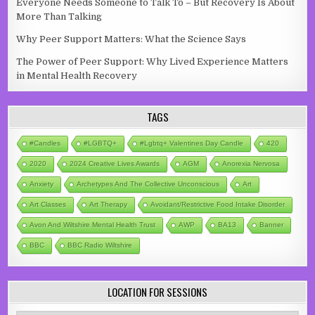
Everyone Needs Someone to Talk To – But Recovery Is About
More Than Talking
Why Peer Support Matters: What the Science Says
The Power of Peer Support: Why Lived Experience Matters
in Mental Health Recovery
TAGS
#candles
#LGBTQ+
#lgbtq+ Valentines Day Candle
420
2020
2024 Creative Lives Awards
AGM
Anorexia Nervosa
Anxiety
Archetypes And The Collective Unconscious
Art
Art Classes
Art Therapy
Avoidant/Restrictive Food Intake Disorder
Avon And Wiltshire Mental Health Trust
AWP
BA13
Banner
BBC
BBC Radio Wiltshire
LOCATION FOR SESSIONS