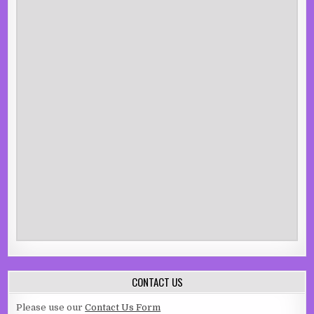
CONTACT US
Please use our
Contact Us Form