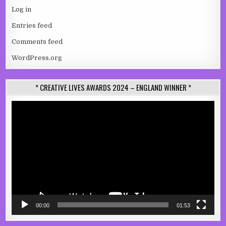
Log in
Entries feed
Comments feed
WordPress.org
* CREATIVE LIVES AWARDS 2024 – ENGLAND WINNER *
Video
Player
00:00
01:53