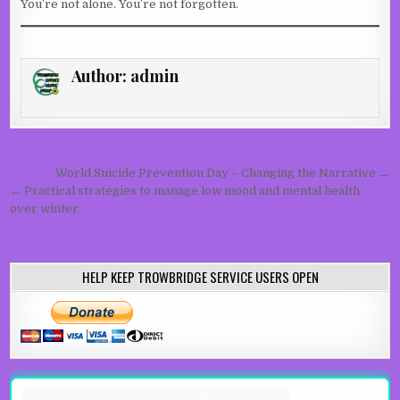
You’re not alone. You’re not forgotten.
Author:
admin
Post navigation
World Suicide Prevention Day – Changing the Narrative →
← Practical strategies to manage low mood and mental health
over winter
HELP KEEP TROWBRIDGE SERVICE USERS OPEN