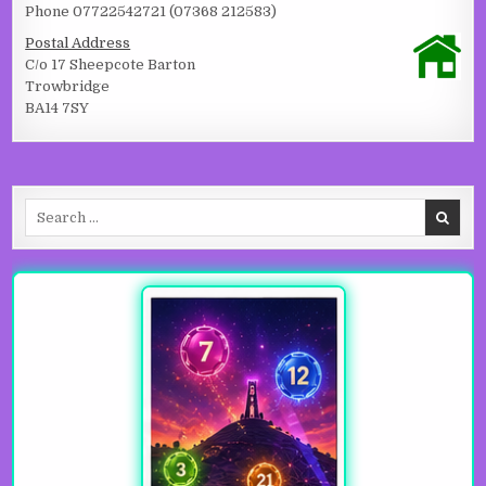
Phone 07722542721 (07368 212583)
Postal Address
C/o 17 Sheepcote Barton
Trowbridge
BA14 7SY
Search for: