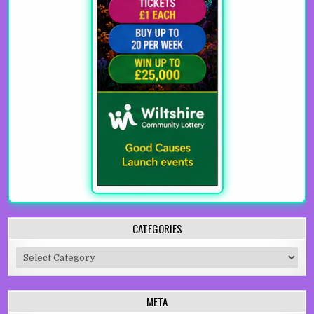
CATEGORIES
Categories
META