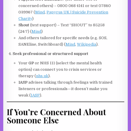
concerned others) – 0800 068 4141 or text 07860
039967 (
Mind
,
Papyrus UK | Suicide Prevention
Charity
)
Shout
(text support) – Text “SHOUT” to 85258
(24/7) (
Mind
)
And others tailored for specific needs (e.g. SOS,
SANEline, Switchboard) (
Mind
,
Wikipedia
).
Seek professional or structured support
Your
GP
or NHS 111 (select the mental health
option) can connect you to crisis services or
therapy (
nhs.uk
).
IASP
advises talking through feelings with trained
listeners or professionals—it doesn’t make you
weak (
IASP
).
If You’re Concerned About
Someone Else