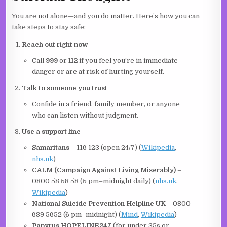
You are not alone—and you do matter. Here’s how you can
take steps to stay safe:
Reach out right now
Call
999
or
112
if you feel you’re in immediate
danger or are at risk of hurting yourself.
Talk to someone you trust
Confide in a friend, family member, or anyone
who can listen without judgment.
Use a support line
Samaritans
– 116 123 (open 24/7) (
Wikipedia
,
nhs.uk
)
CALM (Campaign Against Living Miserably)
–
0800 58 58 58 (5 pm–midnight daily) (
nhs.uk
,
Wikipedia
)
National Suicide Prevention Helpline UK
– 0800
689 5652 (6 pm–midnight) (
Mind
,
Wikipedia
)
Papyrus HOPELINE247
(for under 35s or