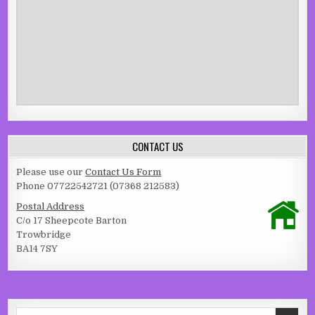
CONTACT US
Please use our
Contact Us Form
Phone 07722542721 (07368 212583)
Postal Address
C/o 17 Sheepcote Barton
Trowbridge
BA14 7SY
Search for: