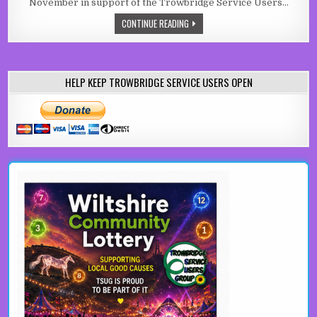
November in support of the Trowbridge Service Users…
GRASSROOTS FUNDRAISER FOR TRO
CONTINUE READING
HELP KEEP TROWBRIDGE SERVICE USERS OPEN