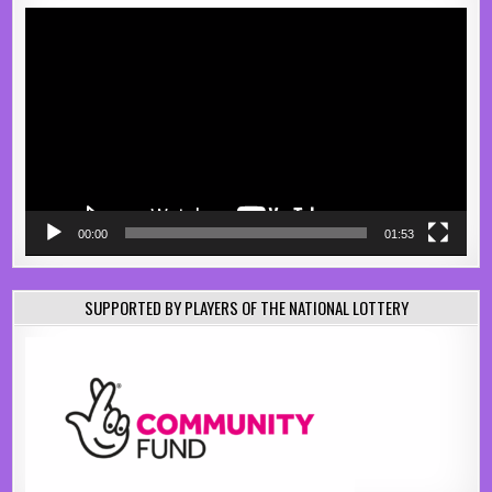
Video
Player
00:00
01:53
SUPPORTED BY PLAYERS OF THE NATIONAL LOTTERY