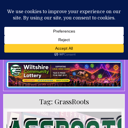
Skip to content
MENU
AUGUST 7, 2026
Tag:
GrassRoots