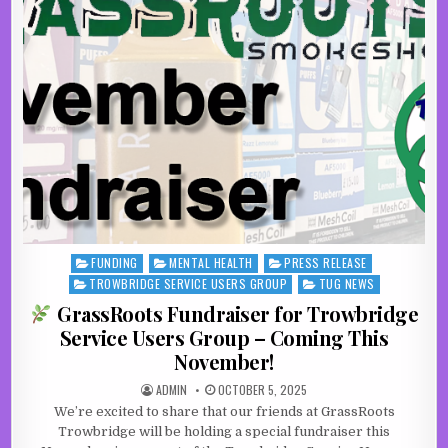
FUNDING
MENTAL HEALTH
PRESS RELEASE
Posted in
TROWBRIDGE SERVICE USERS GROUP
TUG NEWS
GrassRoots Fundraiser for Trowbridge
Service Users Group – Coming This
November!
AUTHOR:
PUBLISHED DATE:
ADMIN
OCTOBER 5, 2025
We’re excited to share that our friends at GrassRoots
Trowbridge will be holding a special fundraiser this