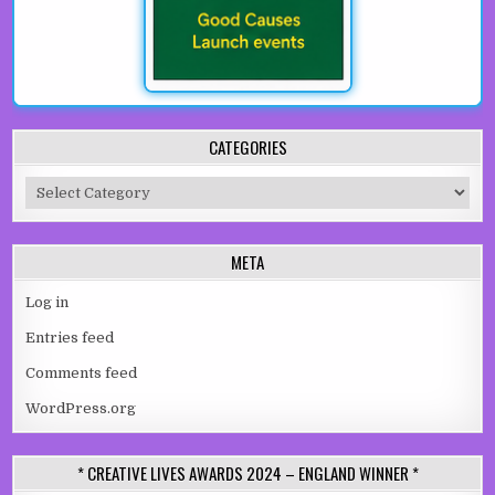
CATEGORIES
Categories
META
Log in
Entries feed
Comments feed
WordPress.org
* CREATIVE LIVES AWARDS 2024 – ENGLAND WINNER *