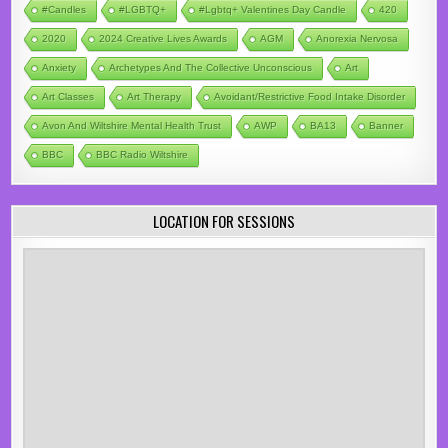
#candles
#LGBTQ+
#lgbtq+ Valentines Day Candle
420
2020
2024 Creative Lives Awards
AGM
Anorexia Nervosa
Anxiety
Archetypes And The Collective Unconscious
Art
Art Classes
Art Therapy
Avoidant/Restrictive Food Intake Disorder
Avon And Wiltshire Mental Health Trust
AWP
BA13
Banner
BBC
BBC Radio Wiltshire
LOCATION FOR SESSIONS