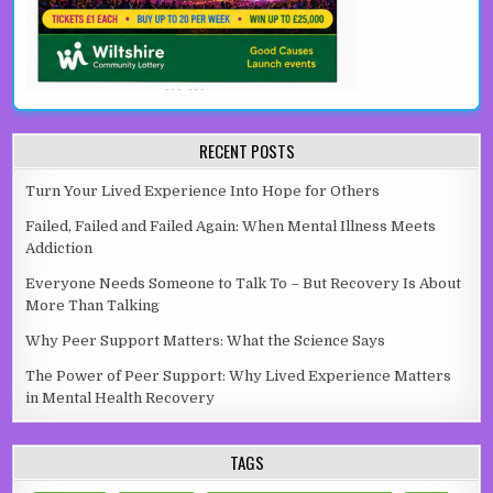
RECENT POSTS
Turn Your Lived Experience Into Hope for Others
Failed, Failed and Failed Again: When Mental Illness Meets
Addiction
Everyone Needs Someone to Talk To – But Recovery Is About
More Than Talking
Why Peer Support Matters: What the Science Says
The Power of Peer Support: Why Lived Experience Matters
in Mental Health Recovery
TAGS