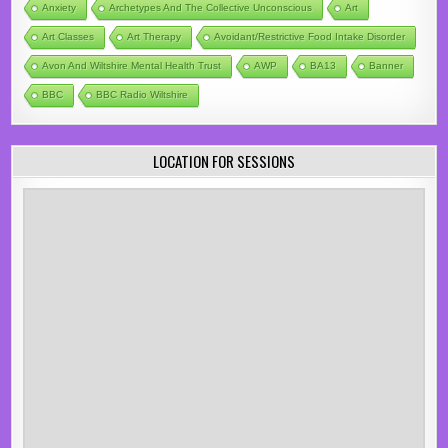
Anxiety
Archetypes And The Collective Unconscious
Art
Art Classes
Art Therapy
Avoidant/Restrictive Food Intake Disorder
Avon And Wiltshire Mental Health Trust
AWP
BA13
Banner
BBC
BBC Radio Wiltshire
LOCATION FOR SESSIONS