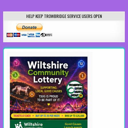
HELP KEEP TROWBRIDGE SERVICE USERS OPEN