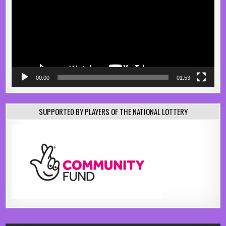
00:00
01:53
SUPPORTED BY PLAYERS OF THE NATIONAL LOTTERY