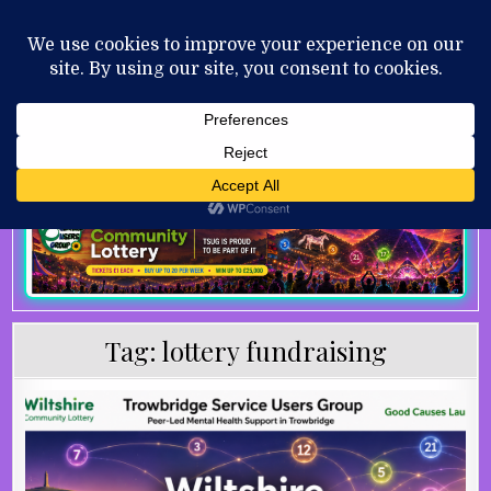
Skip to content
MENU
AUGUST 7, 2026
Tag:
lottery fundraising