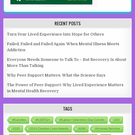
RECENT POSTS
Turn Your Lived Experience Into Hope for Others
Failed, Failed and Failed Again: When Mental Illness Meets
Addiction
Everyone Needs Someone to Talk To – But Recovery Is About
More Than Talking
Why Peer Support Matters: What the Science Says
The Power of Peer Support: Why Lived Experience Matters
in Mental Health Recovery
TAGS
#candles
#LGBTQ+
#lgbtq+ Valentines Day Candle
420
2020
2024 Creative Lives Awards
AGM
Anorexia Nervosa