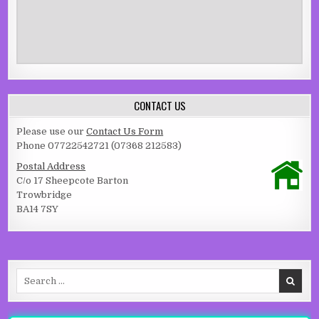
CONTACT US
Please use our
Contact Us Form
Phone 07722542721 (07368 212583)
Postal Address
C/o 17 Sheepcote Barton
Trowbridge
BA14 7SY
Search for: