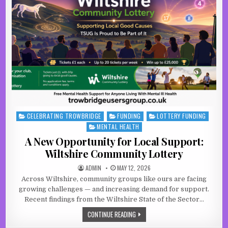
CELEBRATING TROWBRIDGE
FUNDING
LOTTERY FUNDING
Posted in
MENTAL HEALTH
A New Opportunity for Local Support:
Wiltshire Community Lottery
AUTHOR:
PUBLISHED DATE:
ADMIN
MAY 12, 2026
Across Wiltshire, community groups like ours are facing
growing challenges — and increasing demand for support.
Recent findings from the Wiltshire State of the Sector…
A NEW OPPORTUNITY FOR LOCAL SU
CONTINUE READING