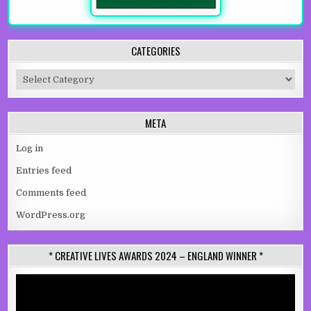
CATEGORIES
Categories
META
Log in
Entries feed
Comments feed
WordPress.org
* CREATIVE LIVES AWARDS 2024 – ENGLAND WINNER *
Video
Player