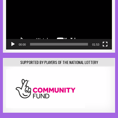
00:00
01:53
SUPPORTED BY PLAYERS OF THE NATIONAL LOTTERY