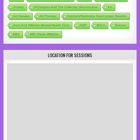
Anxiety
Archetypes And The Collective Unconscious
Art
Art Classes
Art Therapy
Avoidant/Restrictive Food Intake Disorder
Avon And Wiltshire Mental Health Trust
AWP
BA13
Banner
BBC
BBC Radio Wiltshire
LOCATION FOR SESSIONS