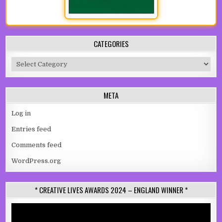
CATEGORIES
Categories
META
Log in
Entries feed
Comments feed
WordPress.org
* CREATIVE LIVES AWARDS 2024 – ENGLAND WINNER *
Video
Player