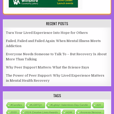
RECENT POSTS
Turn Your Lived Experience Into Hope for Others
Failed, Failed and Failed Again: When Mental Illness Meets
Addiction
Everyone Needs Someone to Talk To – But Recovery Is About
More Than Talking
Why Peer Support Matters: What the Science Says
The Power of Peer Support: Why Lived Experience Matters
in Mental Health Recovery
TAGS
#candles
#LGBTQ+
#lgbtq+ Valentines Day Candle
420
2020
2024 Creative Lives Awards
AGM
Anorexia Nervosa