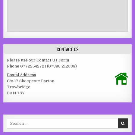
CONTACT US
Please use our
Contact Us Form
Phone 07722542721 (07368 212583)
Postal Address
C/o 17 Sheepcote Barton
Trowbridge
BA14 7SY
Search for: