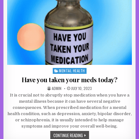
MENTAL HEALTH
Posted in
Have you taken your meds today?
AUTHOR:
PUBLISHED DATE:
ADMIN
JULY 10, 2023
It is crucial not to abruptly stop medication when you have a
mental illness because it can have several negative
consequences. When prescribed medication for a mental
health condition, such as depression, anxiety, bipolar disorder,
or schizophrenia, it is usually intended to help manage
symptoms and improve your overall well-being.
HAVE YOU TAKEN YOUR MEDS TODAY
CONTINUE READING