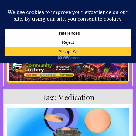
Skip to content
MENU
AUGUST 8, 2026
Tag:
Medication