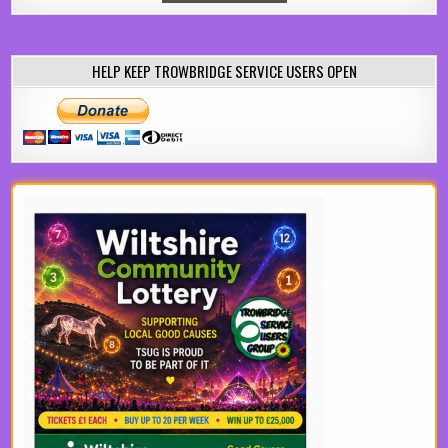
HELP KEEP TROWBRIDGE SERVICE USERS OPEN