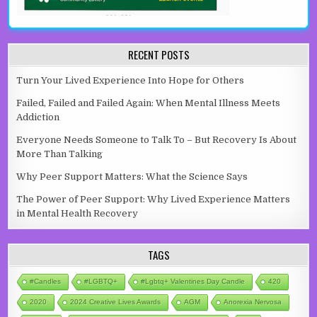
RECENT POSTS
Turn Your Lived Experience Into Hope for Others
Failed, Failed and Failed Again: When Mental Illness Meets
Addiction
Everyone Needs Someone to Talk To – But Recovery Is About
More Than Talking
Why Peer Support Matters: What the Science Says
The Power of Peer Support: Why Lived Experience Matters
in Mental Health Recovery
TAGS
#candles
#LGBTQ+
#lgbtq+ Valentines Day Candle
420
2020
2024 Creative Lives Awards
AGM
Anorexia Nervosa