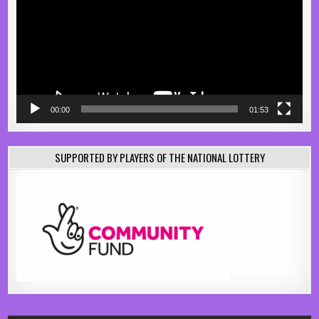
00:00
01:53
SUPPORTED BY PLAYERS OF THE NATIONAL LOTTERY