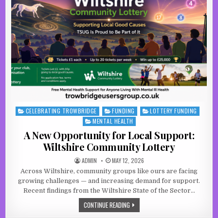
CELEBRATING TROWBRIDGE
FUNDING
LOTTERY FUNDING
Posted in
MENTAL HEALTH
A New Opportunity for Local Support:
Wiltshire Community Lottery
AUTHOR:
PUBLISHED DATE:
ADMIN
MAY 12, 2026
Across Wiltshire, community groups like ours are facing
growing challenges — and increasing demand for support.
Recent findings from the Wiltshire State of the Sector…
A NEW OPPORTUNITY FOR LOCAL SU
CONTINUE READING