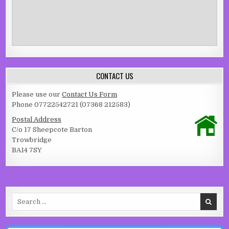
CONTACT US
Please use our
Contact Us Form
Phone 07722542721 (07368 212583)
Postal Address
C/o 17 Sheepcote Barton
Trowbridge
BA14 7SY
Search for: