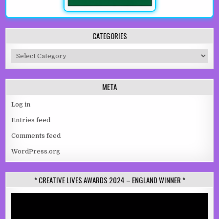
CATEGORIES
Categories
META
Log in
Entries feed
Comments feed
WordPress.org
* CREATIVE LIVES AWARDS 2024 – ENGLAND WINNER *
Video
Player