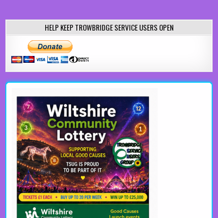
HELP KEEP TROWBRIDGE SERVICE USERS OPEN