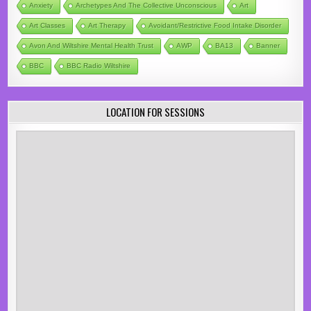
Anxiety
Archetypes And The Collective Unconscious
Art
Art Classes
Art Therapy
Avoidant/Restrictive Food Intake Disorder
Avon And Wiltshire Mental Health Trust
AWP
BA13
Banner
BBC
BBC Radio Wiltshire
LOCATION FOR SESSIONS