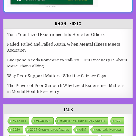
RECENT POSTS
Turn Your Lived Experience Into Hope for Others
Failed, Failed and Failed Again: When Mental Illness Meets
Addiction
Everyone Needs Someone to Talk To – But Recovery Is About
More Than Talking
Why Peer Support Matters: What the Science Says
The Power of Peer Support: Why Lived Experience Matters
in Mental Health Recovery
TAGS
#candles
#LGBTQ+
#lgbtq+ Valentines Day Candle
420
2020
2024 Creative Lives Awards
AGM
Anorexia Nervosa