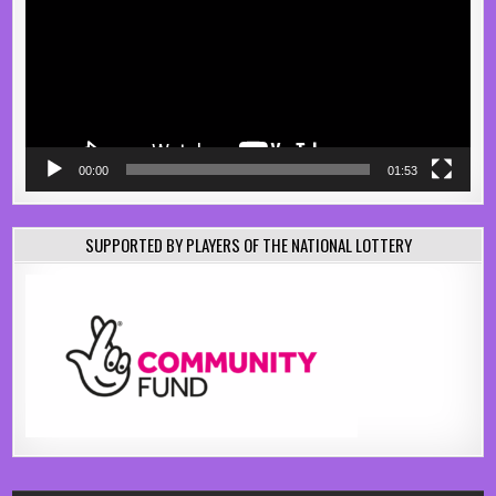
00:00
01:53
SUPPORTED BY PLAYERS OF THE NATIONAL LOTTERY