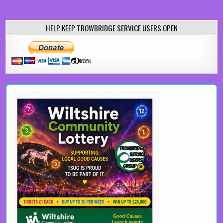
HELP KEEP TROWBRIDGE SERVICE USERS OPEN