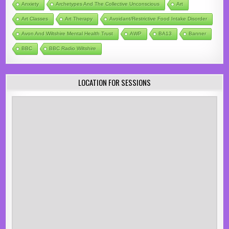
Anxiety
Archetypes And The Collective Unconscious
Art
Art Classes
Art Therapy
Avoidant/Restrictive Food Intake Disorder
Avon And Wiltshire Mental Health Trust
AWP
BA13
Banner
BBC
BBC Radio Wiltshire
LOCATION FOR SESSIONS