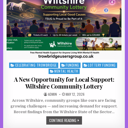
CELEBRATING TROWBRIDGE
FUNDING
LOTTERY FUNDING
Posted in
MENTAL HEALTH
A New Opportunity for Local Support:
Wiltshire Community Lottery
AUTHOR:
PUBLISHED DATE:
ADMIN
MAY 12, 2026
Across Wiltshire, community groups like ours are facing
growing challenges — and increasing demand for support.
Recent findings from the Wiltshire State of the Sector…
A NEW OPPORTUNITY FOR LOCAL SU
CONTINUE READING