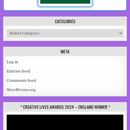
CATEGORIES
Categories
META
Log in
Entries feed
Comments feed
WordPress.org
* CREATIVE LIVES AWARDS 2024 – ENGLAND WINNER *
Video
Player