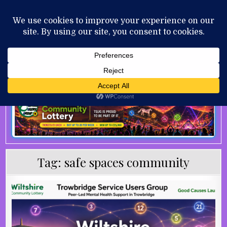
Skip to content
MENU
AUGUST 7, 2026
Tag:
safe spaces community