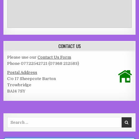
CONTACT US
Please use our
Contact Us Form
Phone 07722542721 (07368 212583)
Postal Address
C/o 17 Sheepcote Barton
Trowbridge
BA14 7SY
Search for: