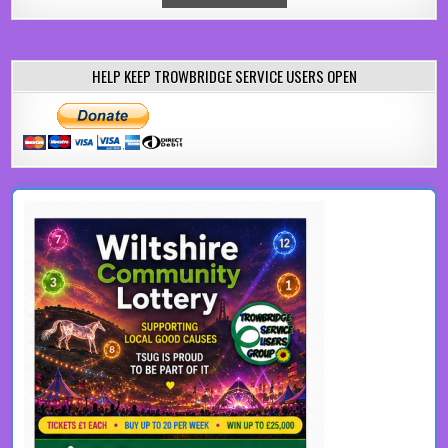
HELP KEEP TROWBRIDGE SERVICE USERS OPEN