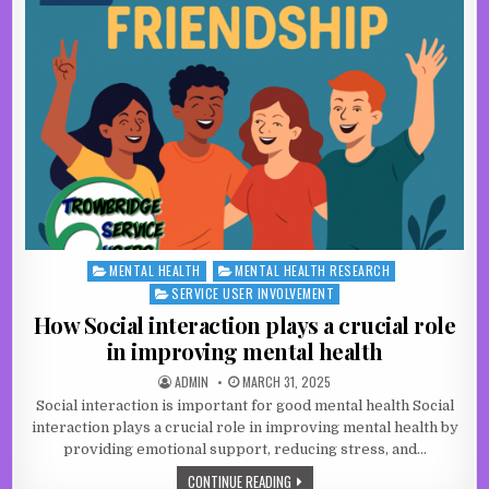
MENTAL HEALTH
MENTAL HEALTH RESEARCH
Posted in
SERVICE USER INVOLVEMENT
How Social interaction plays a crucial role
in improving mental health
AUTHOR:
PUBLISHED DATE:
ADMIN
MARCH 31, 2025
Social interaction is important for good mental health Social
interaction plays a crucial role in improving mental health by
providing emotional support, reducing stress, and…
HOW SOCIAL INTERACTION PLAYS A C
CONTINUE READING