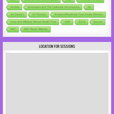
Anxiety
Archetypes And The Collective Unconscious
Art
Art Classes
Art Therapy
Avoidant/Restrictive Food Intake Disorder
Avon And Wiltshire Mental Health Trust
AWP
BA13
Banner
BBC
BBC Radio Wiltshire
LOCATION FOR SESSIONS