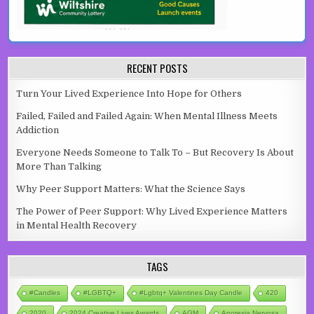
RECENT POSTS
Turn Your Lived Experience Into Hope for Others
Failed, Failed and Failed Again: When Mental Illness Meets
Addiction
Everyone Needs Someone to Talk To – But Recovery Is About
More Than Talking
Why Peer Support Matters: What the Science Says
The Power of Peer Support: Why Lived Experience Matters
in Mental Health Recovery
TAGS
#candles
#LGBTQ+
#lgbtq+ Valentines Day Candle
420
2020
2024 Creative Lives Awards
AGM
Anorexia Nervosa