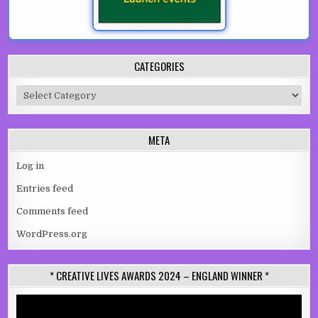
CATEGORIES
Categories
META
Log in
Entries feed
Comments feed
WordPress.org
* CREATIVE LIVES AWARDS 2024 – ENGLAND WINNER *
Video
Player