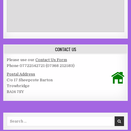
CONTACT US
Please use our
Contact Us Form
Phone 07722542721 (07368 212583)
Postal Address
C/o 17 Sheepcote Barton
Trowbridge
BA14 7SY
Search for: