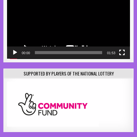
00:00
01:53
SUPPORTED BY PLAYERS OF THE NATIONAL LOTTERY