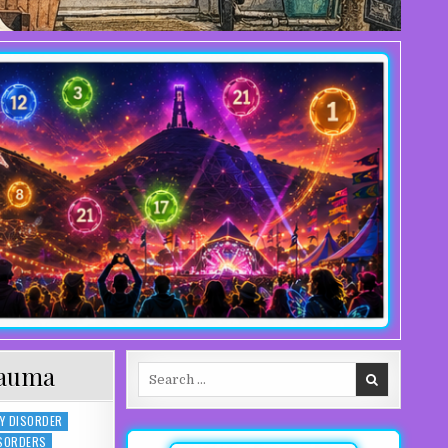
rauma
Search for:
Y DISORDER
ISORDERS