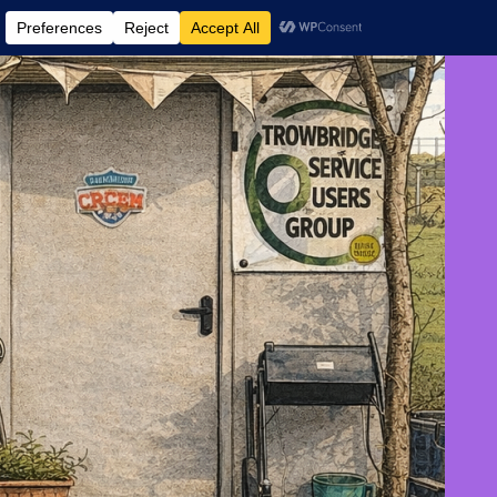
 AND EVENTS
CONTACT US
DONATE
AUGUST 9, 2026