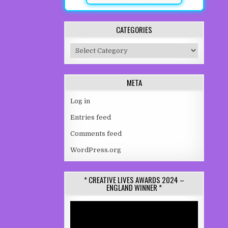
CATEGORIES
Categories
META
Log in
Entries feed
Comments feed
WordPress.org
* CREATIVE LIVES AWARDS 2024 –
ENGLAND WINNER *
Video
Player