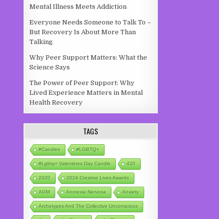
Mental Illness Meets Addiction
Everyone Needs Someone to Talk To –
But Recovery Is About More Than
Talking
Why Peer Support Matters: What the
Science Says
The Power of Peer Support: Why
Lived Experience Matters in Mental
Health Recovery
TAGS
#candles
#LGBTQ+
#lgbtq+ Valentines Day Candle
420
2020
2024 Creative Lives Awards
AGM
Anorexia Nervosa
Anxiety
Archetypes And The Collective Unconscious