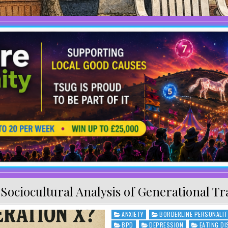
:
Sociocultural Analysis of Generational T
ANXIETY
BORDERLINE PERSONALIT
Posted in
BPD
DEPRESSION
EATING D