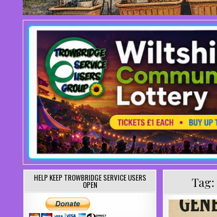
HELP KEEP TROWBRIDGE SERVICE USERS
Tag
OPEN