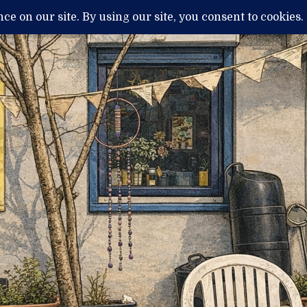
H
MENTAL ILLNESS AND DIAGNOSIS
THERAPY / TREATMENTS
NEWS