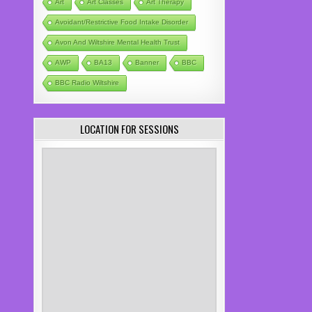
Art
Art Classes
Art Therapy
Avoidant/Restrictive Food Intake Disorder
Avon And Wiltshire Mental Health Trust
AWP
BA13
Banner
BBC
BBC Radio Wiltshire
LOCATION FOR SESSIONS