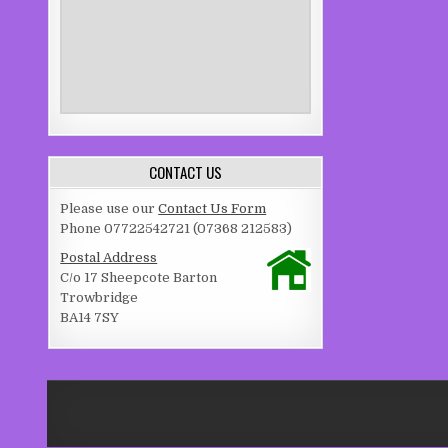
CONTACT US
Please use our
Contact Us Form
Phone 07722542721 (07368 212583)
Postal Address
C/o 17 Sheepcote Barton
Trowbridge
BA14 7SY