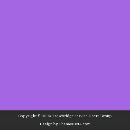
Copyright © 2026 Trowbridge Service Users Group
Design by ThemesDNA.com