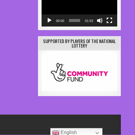
00:00
01:53
SUPPORTED BY PLAYERS OF THE NATIONAL
LOTTERY
English