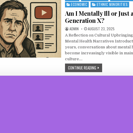
ECONOMIC
ETHNIC MINORITIES
Am I Mentally Ill or Just 
Generation X?
AUTHOR:
PUBLISHED DATE:
ADMIN
AUGUST 23, 2025
A Reflection on Cultural Upbringing
Mental Health Narratives Introduct
years, conversations about mental 
become increasingly visible in mai
culture….
AM I MENTALLY ILL OR JU
CONTINUE READING