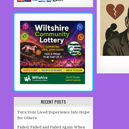
RECENT POSTS
Turn Your Lived Experience Into Hope
for Others
Failed, Failed and Failed Again: When