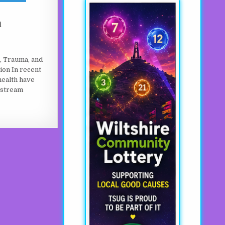
a
, Trauma, and
ion In recent
health have
nstream
ST A GENERATION X?