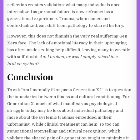
reflection creates validation: what many individuals once
internalized as personal failure is now reframed as a
generational experience. Trauma, when named and
contextualized, can shift from pathology to shared history.
However, this does not diminish the very real suffering Gen
Xers face. The lack of emotional literacy in their upbringing
has often made seeking help difficult, leaving many to wrestle
with self-doubt:
Am I broken, or was I simply raised in a
broken system?
Conclusion
To ask “Am I mentally ill or just a Generation X?” is to question
the boundaries between illness and cultural conditioning. For
Generation X, much of what manifests as psychological
struggle today may be less about individual pathology and
more about the systemic traumas embedded in their
upbringing. While clinical treatment can help, so too can
generational storytelling and cultural recognition, which
validate the shared pain of a generation taught to minimize it.