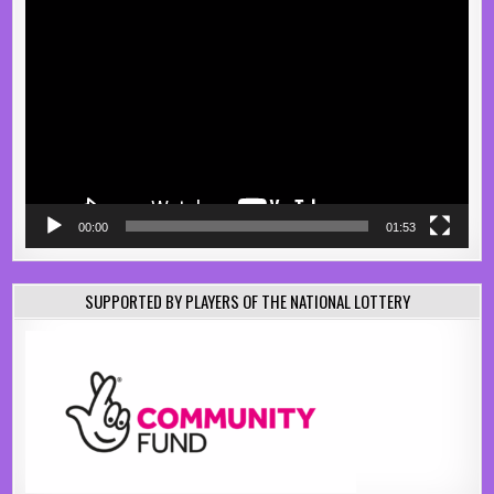
Video
Player
00:00
01:53
SUPPORTED BY PLAYERS OF THE NATIONAL LOTTERY