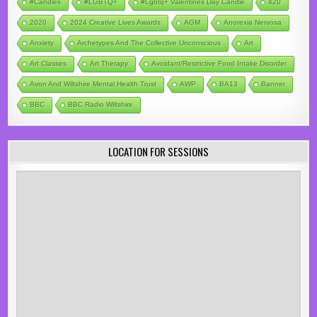
#candles
#LGBTQ+
#lgbtq+ Valentines Day Candle
420
2020
2024 Creative Lives Awards
AGM
Anorexia Nervosa
Anxiety
Archetypes And The Collective Unconscious
Art
Art Classes
Art Therapy
Avoidant/Restrictive Food Intake Disorder
Avon And Wiltshire Mental Health Trust
AWP
BA13
Banner
BBC
BBC Radio Wiltshire
LOCATION FOR SESSIONS