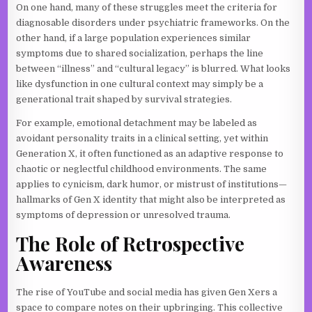
On one hand, many of these struggles meet the criteria for
diagnosable disorders under psychiatric frameworks. On the
other hand, if a large population experiences similar
symptoms due to shared socialization, perhaps the line
between “illness” and “cultural legacy” is blurred. What looks
like dysfunction in one cultural context may simply be a
generational trait shaped by survival strategies.
For example, emotional detachment may be labeled as
avoidant personality traits in a clinical setting, yet within
Generation X, it often functioned as an adaptive response to
chaotic or neglectful childhood environments. The same
applies to cynicism, dark humor, or mistrust of institutions—
hallmarks of Gen X identity that might also be interpreted as
symptoms of depression or unresolved trauma.
The Role of Retrospective
Awareness
The rise of YouTube and social media has given Gen Xers a
space to compare notes on their upbringing. This collective