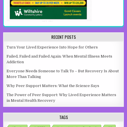
RECENT POSTS
Turn Your Lived Experience Into Hope for Others
Failed, Failed and Failed Again: When Mental Illness Meets
Addiction
Everyone Needs Someone to Talk To – But Recovery Is About
More Than Talking
Why Peer Support Matters: What the Science Says
The Power of Peer Support: Why Lived Experience Matters
in Mental Health Recovery
TAGS