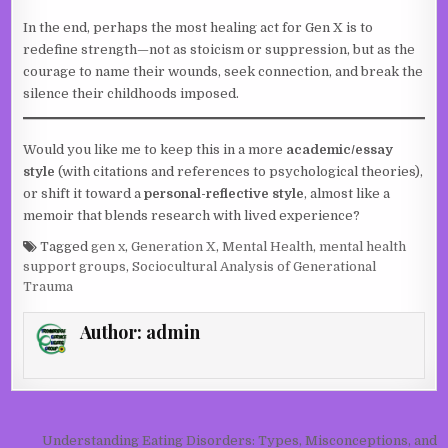
In the end, perhaps the most healing act for Gen X is to
redefine strength—not as stoicism or suppression, but as the
courage to name their wounds, seek connection, and break the
silence their childhoods imposed.
Would you like me to keep this in a more
academic/essay
style
(with citations and references to psychological theories),
or shift it toward a
personal-reflective style
, almost like a
memoir that blends research with lived experience?
Tagged
gen x
,
Generation X
,
Mental Health
,
mental health
support groups
,
Sociocultural Analysis of Generational
Trauma
Author:
admin
Post navigation
Understanding Eating Disorders: Types, Misconceptions, and