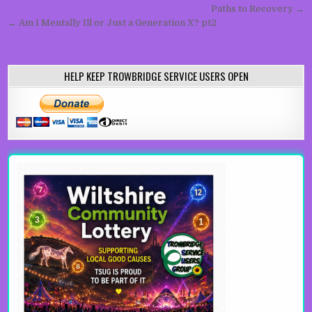
Paths to Recovery →
← Am I Mentally Ill or Just a Generation X? pt2
HELP KEEP TROWBRIDGE SERVICE USERS OPEN