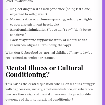
level invalidations:
Neglect disguised as independence
(being left alone,
expected to self-parent).
Normalization of violence
(spanking, schoolyard fights,
corporal punishment in schools).
Emotional minimization
(“boys don’t cry,” “don’t be so
sensitive”).
Lack of systemic support
(scarcity of mental health
resources, stigma surrounding therapy).
What Gen X absorbed as “normal childhood” may today be
recognized as neglect or trauma.
Mental Illness or Cultural
Conditioning?
This raises the central question: when Gen X adults struggle
with depression, anxiety, emotional distance, or substance
use, are these signs of mental illness—or the predictable
outcomes of their generational conditioning?