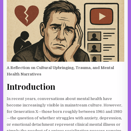
A Reflection on Cultural Upbringing, Trauma, and Mental
Health Narratives
Introduction
In recent years, conversations about mental health have
become increasingly visible in mainstream culture. However,
for Generation X—those born roughly between 1965 and 1980
—the question of whether struggles with anxiety, depression,
or emotional detachment represent clinical mental illness or
simply the product of a unique socialization process remains