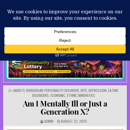
Skip to content
MENU
AUGUST 7, 2026
POSTED IN
ANXIETY
,
BORDERLINE PERSONALITY DISORDER
,
BPD
,
DEPRESSION
,
EATING
DISORDERS
,
ECONOMIC
,
ETHNIC MINORITIES
Am I Mentally Ill or Just a
Generation X?
AUTHOR:
PUBLISHED DATE:
ADMIN
AUGUST 23, 2025