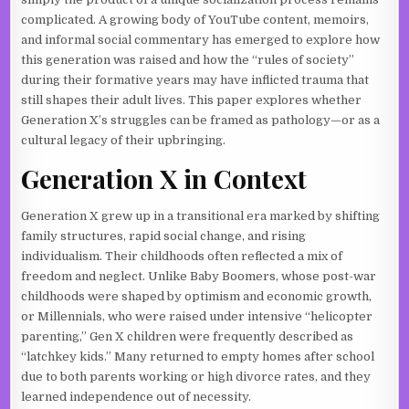
complicated. A growing body of YouTube content, memoirs,
and informal social commentary has emerged to explore how
this generation was raised and how the “rules of society”
during their formative years may have inflicted trauma that
still shapes their adult lives. This paper explores whether
Generation X’s struggles can be framed as pathology—or as a
cultural legacy of their upbringing.
Generation X in Context
Generation X grew up in a transitional era marked by shifting
family structures, rapid social change, and rising
individualism. Their childhoods often reflected a mix of
freedom and neglect. Unlike Baby Boomers, whose post-war
childhoods were shaped by optimism and economic growth,
or Millennials, who were raised under intensive “helicopter
parenting,” Gen X children were frequently described as
“latchkey kids.” Many returned to empty homes after school
due to both parents working or high divorce rates, and they
learned independence out of necessity.