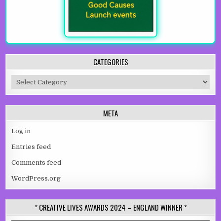
CATEGORIES
Categories
META
Log in
Entries feed
Comments feed
WordPress.org
* CREATIVE LIVES AWARDS 2024 – ENGLAND WINNER *