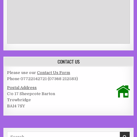
CONTACT US
Please use our
Contact Us Form
Phone 07722542721 (07368 212583)
Postal Address
C/o 17 Sheepcote Barton
Trowbridge
BA14 7SY
Search for: