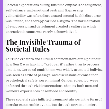
Societal expectations during this time emphasized toughness,
self-reliance, and emotional restraint. Expressing
vulnerability was often discouraged; mental health discourse
was limited; and therapy carried a stigma. The normalization
of suppression and detachment created a culture in which
unresolved trauma was rarely acknowledged.
The Invisible Trauma of
Societal Rules
YouTube creators and cultural commentators often point out
how Gen X was taught to “get over it” rather than to process
emotions. Corporal punishment was widely accepted, bullying
was seen as a rite of passage, and discussions of consent or
psychological safety were minimal. Gender roles, too, were
enforced through rigid expectations, shaping both men and
women’s experiences of selfhood and identity.
These societal rules inflicted trauma not always in the form of
singular catastrophic events, but through persistent micro-