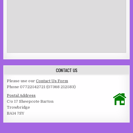
CONTACT US
Please use our
Contact Us Form
Phone 07722542721 (07368 212583)
Postal Address
C/o 17 Sheepcote Barton
Trowbridge
BA14 7SY