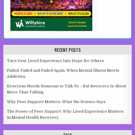
RECENT POSTS
Turn Your Lived Experience Into Hope for Others
Failed, Failed and Failed Again: When Mental Illness Meets
Addiction
Everyone Needs Someone to Talk To – But Recovery Is About
More Than Talking
Why Peer Support Matters: What the Science Says
The Power of Peer Support: Why Lived Experience Matters
in Mental Health Recovery