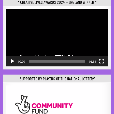
* CREATIVE LIVES AWARDS 2024 – ENGLAND WINNER *
Video
Player
00:00
01:53
SUPPORTED BY PLAYERS OF THE NATIONAL LOTTERY