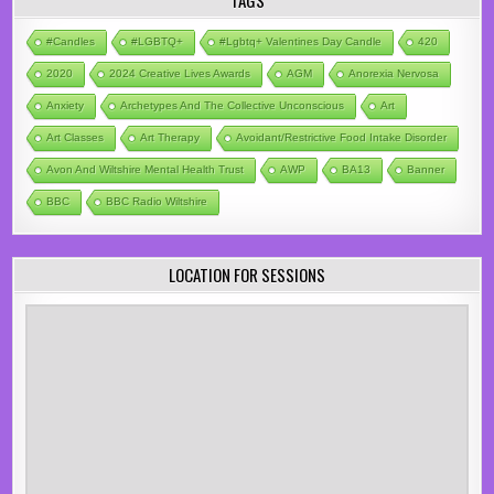
TAGS
#candles
#LGBTQ+
#lgbtq+ Valentines Day Candle
420
2020
2024 Creative Lives Awards
AGM
Anorexia Nervosa
Anxiety
Archetypes And The Collective Unconscious
Art
Art Classes
Art Therapy
Avoidant/Restrictive Food Intake Disorder
Avon And Wiltshire Mental Health Trust
AWP
BA13
Banner
BBC
BBC Radio Wiltshire
LOCATION FOR SESSIONS