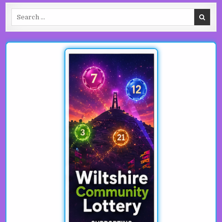
Search for: