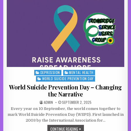
DEPRESSION
MENTAL HEALTH
Posted in
WORLD SUICIDE PREVENTION DAY
World Suicide Prevention Day – Changing
the Narrative
AUTHOR:
PUBLISHED DATE:
ADMIN
SEPTEMBER 2, 2025
Every year on 10 September, the world comes together to
mark World Suicide Prevention Day (WSPD). First launched in
2003 by the International Association for…
WORLD SUICIDE PREVENTION DAY – 
CONTINUE READING