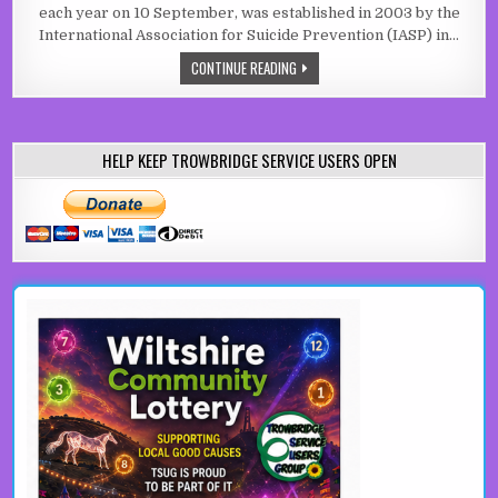
each year on 10 September, was established in 2003 by the
International Association for Suicide Prevention (IASP) in…
WORLD SUICIDE PREVENTION DAY
CONTINUE READING
HELP KEEP TROWBRIDGE SERVICE USERS OPEN