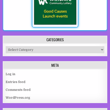
CATEGORIES
Categories
META
Log in
Entries feed
Comments feed
WordPress.org