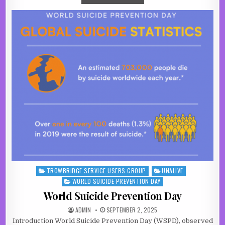
TROWBRIDGE SERVICE USERS GROUP
UNALIVE
Posted in
WORLD SUICIDE PREVENTION DAY
World Suicide Prevention Day
AUTHOR:
PUBLISHED DATE:
ADMIN
SEPTEMBER 2, 2025
Introduction World Suicide Prevention Day (WSPD), observed