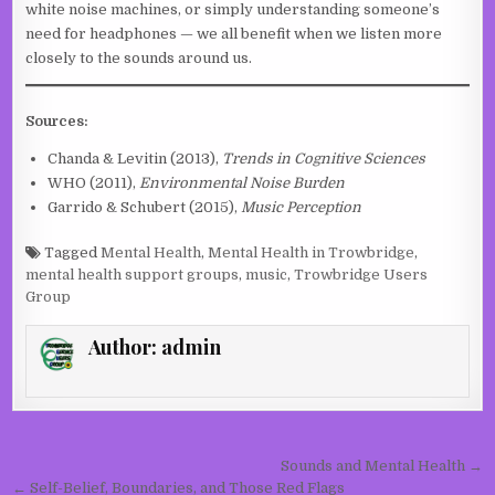
white noise machines, or simply understanding someone’s
need for headphones — we all benefit when we listen more
closely to the sounds around us.
Sources:
Chanda & Levitin (2013),
Trends in Cognitive Sciences
WHO (2011),
Environmental Noise Burden
Garrido & Schubert (2015),
Music Perception
Tagged
Mental Health
,
Mental Health in Trowbridge
,
mental health support groups
,
music
,
Trowbridge Users
Group
Author:
admin
Post navigation
Sounds and Mental Health →
← Self-Belief, Boundaries, and Those Red Flags