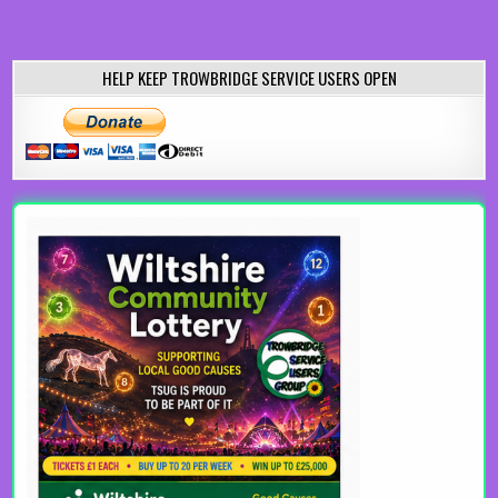
HELP KEEP TROWBRIDGE SERVICE USERS OPEN