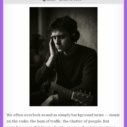
We often overlook sound as simply background noise — music
on the radio, the hum of traffic, the chatter of people. But