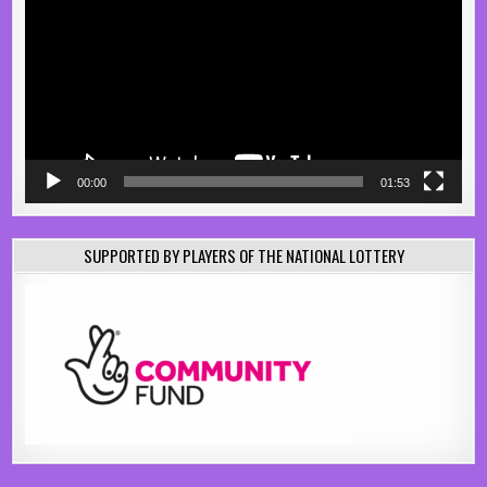
00:00
01:53
SUPPORTED BY PLAYERS OF THE NATIONAL LOTTERY