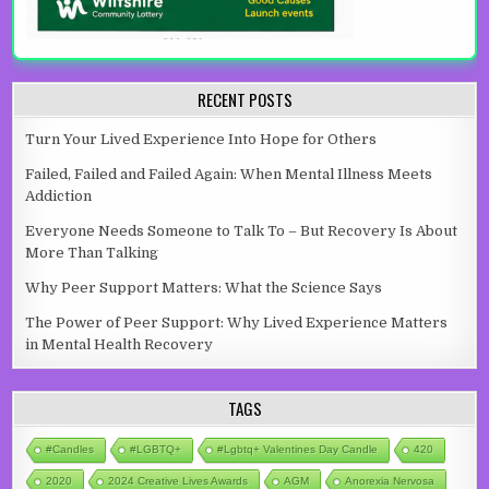
RECENT POSTS
Turn Your Lived Experience Into Hope for Others
Failed, Failed and Failed Again: When Mental Illness Meets
Addiction
Everyone Needs Someone to Talk To – But Recovery Is About
More Than Talking
Why Peer Support Matters: What the Science Says
The Power of Peer Support: Why Lived Experience Matters
in Mental Health Recovery
TAGS
#candles
#LGBTQ+
#lgbtq+ Valentines Day Candle
420
2020
2024 Creative Lives Awards
AGM
Anorexia Nervosa