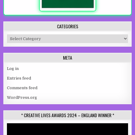
CATEGORIES
Categories
META
Log in
Entries feed
Comments feed
WordPress.org
* CREATIVE LIVES AWARDS 2024 – ENGLAND WINNER *
Video
Player