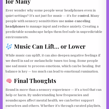
for Many
Ever wonder why some people wear headphones even in
quiet settings? It’s not just for music — it’s for
control
. Many
people with sensory sensitivities use
noise-canceling
headphones
to manage input and reduce anxiety. Creating a
predictable soundscape helps them feel safe in unpredictable
environments.
Music Can Lift… or Lower
While music can uplift, it can also deepen negative feelings if
we dwell in sad or melancholic tunes too long. Some people
use sad music to process emotions, which can be healing. But
balance is key — too much can lead to emotional rumination.
Final Thoughts
Sound is more than a sensory experience — it’s a tool that can
help or harm. By understanding how frequencies and
soundscapes affect mental health, we can better support
ourselves and others. Whether it’s through curated playlists,