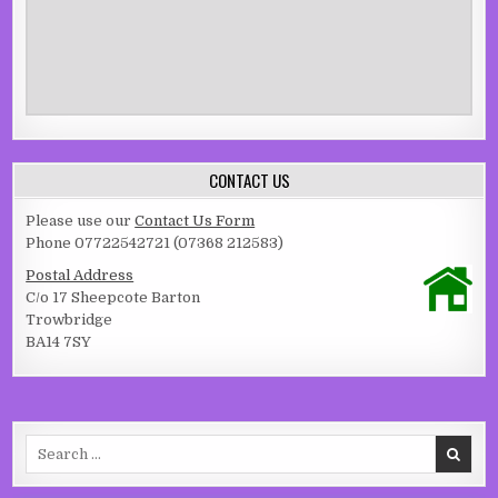
CONTACT US
Please use our
Contact Us Form
Phone 07722542721 (07368 212583)
Postal Address
C/o 17 Sheepcote Barton
Trowbridge
BA14 7SY
Search for: