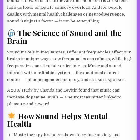
sound is powerful. It can elevate our mood or trigger stress,
help us focus or lead to sensory overload. And for people
dealing with mental health challenges or neurodivergence,
sound isn’t just a factor — it can be everything.
The Science of Sound and the
Brain
Sound travels in frequencies. Different frequencies affect our
brains in unique ways. Low frequencies can calm us, while high
frequencies can stimulate or irritate us. Music and sound
interact with our
limbic system
— the emotional control
center — influencing mood, memory, and stress responses.
A 2013 study by Chanda and Levitin found that music can
increase dopamine levels — a neurotransmitter linked to
pleasure and reward.
How Sound Helps Mental
Health
Music therapy
has been shown to reduce anxiety and