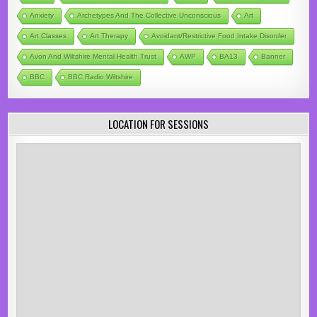
Anxiety
Archetypes And The Collective Unconscious
Art
Art Classes
Art Therapy
Avoidant/Restrictive Food Intake Disorder
Avon And Wiltshire Mental Health Trust
AWP
BA13
Banner
BBC
BBC Radio Wiltshire
LOCATION FOR SESSIONS