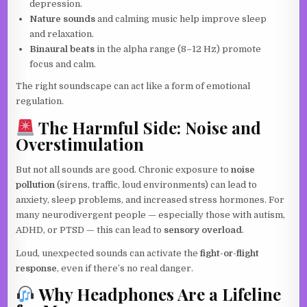
depression.
Nature sounds
and calming music help improve sleep
and relaxation.
Binaural beats
in the alpha range (8–12 Hz) promote
focus and calm.
The right soundscape can act like a form of emotional
regulation.
The Harmful Side: Noise and
Overstimulation
But not all sounds are good. Chronic exposure to
noise
pollution
(sirens, traffic, loud environments) can lead to
anxiety, sleep problems, and increased stress hormones. For
many neurodivergent people — especially those with autism,
ADHD, or PTSD — this can lead to
sensory overload
.
Loud, unexpected sounds can activate the
fight-or-flight
response
, even if there’s no real danger.
Why Headphones Are a Lifeline