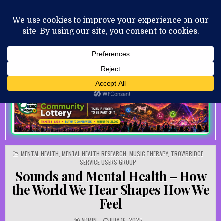
Skip to content
MENU
AUGUST 7, 2026
POSTED IN
MENTAL HEALTH
,
MENTAL HEALTH RESEARCH
,
MUSIC THERAPY
,
TROWBRIDGE
SERVICE USERS GROUP
Sounds and Mental Health – How
the World We Hear Shapes How We
Feel
AUTHOR:
PUBLISHED DATE:
ADMIN
JULY 16, 2025