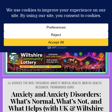
Skip to content
MENU
AUGUST 6, 2026
POSTED IN
ACROSS THE WEB / RESEARCH
,
ANXIETY
,
MENTAL HEALTH
,
MENTAL HEALTH
RESEARCH
,
TROWBRIDGE GURU
Anxiety and Anxiety Disorders:
What’s Normal, What’s Not, and
What Helps (with UK & Wiltshire