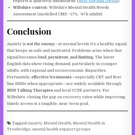
reports & quarterly dashboards. (
NHS England Digital
)
Wiltshire context:
Wiltshire Mental Health Needs
Assessment (modelled CMD ~17%, ~67k adults).
Conclusion
Anxiety is
not the enemy
—at normal levels it’s a healthy signal
that keeps us safe and motivated. Problems arise when that
signal becomes
loud, persistent, and limiting
. The latest
English data show rising demand, particularly in younger
adults, with regional and socioeconomic disparities.
Fortunately,
effective treatments
—especially CBT and first-
line SSRIs when appropriate—are widely available through
NHS Talking Therapies
and local VCSE partners. For
Wiltshire, closing the gap on recovery rates while improving
timely access is a tangible, near-term goal.
Tagged
Anxiety
,
Mental Health
,
Mental Health in
Trowbridge
,
mental health support groups