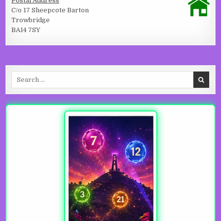
Postal Address
C/o 17 Sheepcote Barton
Trowbridge
BA14 7SY
Search for: