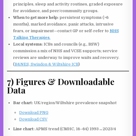
principles, sleep and activity routines, graded exposure
for avoidance, and peer/community groups.
When to get more help:
persistent symptoms (>6
months), marked avoidance, panic attacks, intrusive
fears, or impairment—contact GP or self-refer to
NHS
Talking Therapies
.
Local systems:
ICBs and councils (e.g., BSW)
commission a mix of NHS and VCSE supports; service
reviews are underway to improve waits and recovery.
(
B&NES, Swindon & Wiltshire ICB
)
7) Figures & Downloadable
Data
Bar chart:
UK/region/Wiltshire prevalence snapshot
Download PNG
Download CSV
Line chart:
APMS trend (CMHC, 16–64) 1993→2023/4