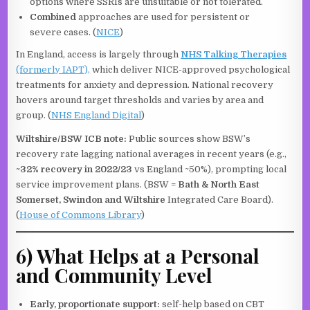
options where SSRIs are unsuitable or not tolerated.
Combined
approaches are used for persistent or
severe cases. (
NICE
)
In England, access is largely through
NHS Talking Therapies
(formerly IAPT),
which deliver NICE-approved psychological
treatments for anxiety and depression. National recovery
hovers around target thresholds and varies by area and
group. (
NHS England Digital
)
Wiltshire/BSW ICB note:
Public sources show BSW’s
recovery rate lagging national averages in recent years (e.g.,
~32% recovery in 2022/23
vs England ~50%), prompting local
service improvement plans. (BSW =
Bath & North East
Somerset, Swindon and Wiltshire
Integrated Care Board).
(
House of Commons Library
)
6) What Helps at a Personal
and Community Level
Early, proportionate support:
self-help based on CBT