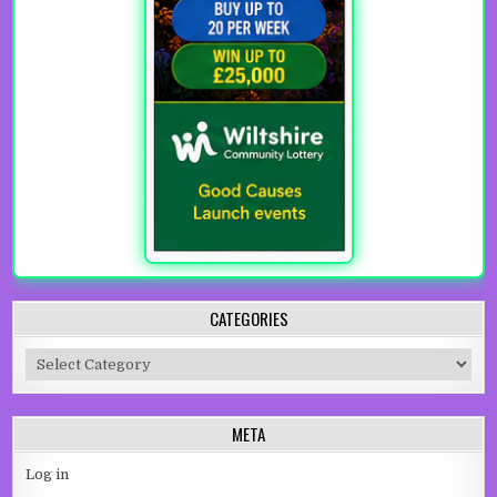
CATEGORIES
Categories
META
Log in