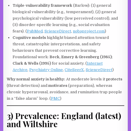
Triple-vulnerability framework
(Barlow): (1) general
biological vulnerability (e.g., temperament), (2) general
psychological vulnerability (low perceived control), and
(3) disorder-specific learning (e.g., social evaluation
fears). (
PubMed
,
ScienceDirect
,
nobaproject.com
)
Cognitive models
highlight biased attention toward
threat, catastrophic interpretations, and safety
behaviours that prevent corrective learning.
Foundational work:
Beck, Emery & Greenberg (1985)
;
Clark & Wells (1995)
for social anxiety. (
Internet
Archive
,
Psychiatry Online
,
CiteSeerX
,
ScienceDirect
)
Why normal anxiety is healthy:
At moderate levels it
protects
(threat detection) and
motivates
(preparation), whereas
chronic hyperarousal, avoidance, and rumination trap people
in a “false alarm” loop. (
PMC
)
3) Prevalence: England (latest)
and Wiltshire