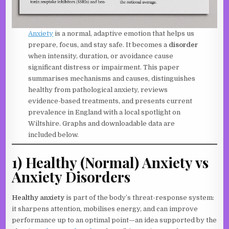
Anxiety
is a normal, adaptive emotion that helps us
prepare, focus, and stay safe. It becomes a
disorder
when intensity, duration, or avoidance cause
significant distress or impairment. This paper
summarises mechanisms and causes, distinguishes
healthy from pathological anxiety, reviews
evidence-based treatments, and presents current
prevalence in England with a local spotlight on
Wiltshire. Graphs and downloadable data are
included below.
1) Healthy (Normal) Anxiety vs
Anxiety Disorders
Healthy anxiety
is part of the body’s threat-response system:
it sharpens attention, mobilises energy, and can improve
performance up to an optimal point—an idea supported by the