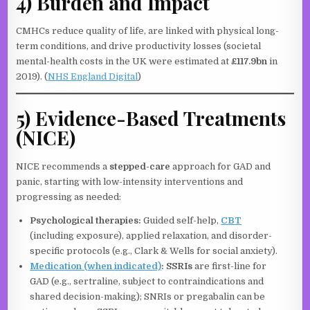
4) Burden and Impact
CMHCs reduce quality of life, are linked with physical long-
term conditions, and drive productivity losses (societal
mental-health costs in the UK were estimated at
£117.9bn
in
2019). (
NHS England Digital
)
5) Evidence-Based Treatments
(NICE)
NICE recommends a
stepped-care
approach for GAD and
panic, starting with low-intensity interventions and
progressing as needed:
Psychological therapies:
Guided self-help,
CBT
(including exposure), applied relaxation, and disorder-
specific protocols (e.g., Clark & Wells for social anxiety).
Medication (when indicated)
:
SSRIs
are first-line for
GAD (e.g., sertraline, subject to contraindications and
shared decision-making); SNRIs or pregabalin can be