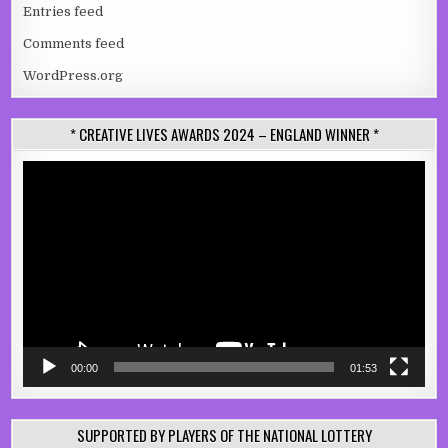
Entries feed
Comments feed
WordPress.org
* CREATIVE LIVES AWARDS 2024 – ENGLAND WINNER *
Video
Player
00:00
01:53
SUPPORTED BY PLAYERS OF THE NATIONAL LOTTERY