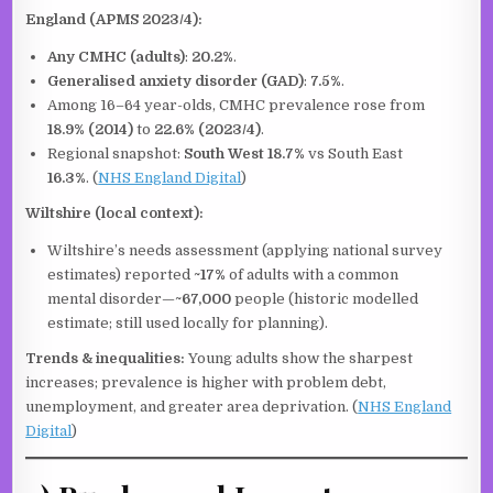
England (APMS 2023/4):
Any CMHC (adults)
:
20.2%
.
Generalised anxiety disorder (GAD)
:
7.5%
.
Among 16–64 year-olds, CMHC prevalence rose from
18.9% (2014)
to
22.6% (2023/4)
.
Regional snapshot:
South West
18.7%
vs South East
16.3%
. (
NHS England Digital
)
Wiltshire (local context):
Wiltshire’s needs assessment (applying national survey
estimates) reported
~17%
of adults with a common
mental disorder—
~67,000
people (historic modelled
estimate; still used locally for planning).
Trends & inequalities:
Young adults show the sharpest
increases; prevalence is higher with problem debt,
unemployment, and greater area deprivation. (
NHS England
Digital
)