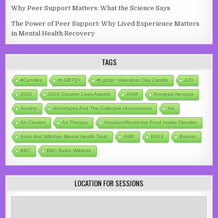
Why Peer Support Matters: What the Science Says
The Power of Peer Support: Why Lived Experience Matters
in Mental Health Recovery
TAGS
#candles
#LGBTQ+
#lgbtq+ Valentines Day Candle
420
2020
2024 Creative Lives Awards
AGM
Anorexia Nervosa
Anxiety
Archetypes And The Collective Unconscious
Art
Art Classes
Art Therapy
Avoidant/Restrictive Food Intake Disorder
Avon And Wiltshire Mental Health Trust
AWP
BA13
Banner
BBC
BBC Radio Wiltshire
LOCATION FOR SESSIONS