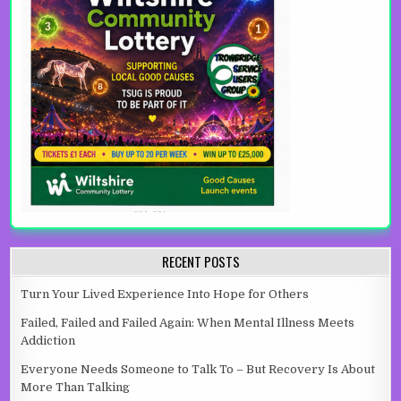
RECENT POSTS
Turn Your Lived Experience Into Hope for Others
Failed, Failed and Failed Again: When Mental Illness Meets
Addiction
Everyone Needs Someone to Talk To – But Recovery Is About
More Than Talking