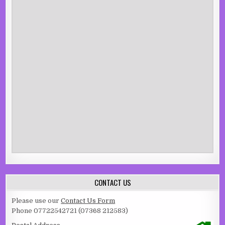
CONTACT US
Please use our
Contact Us Form
Phone 07722542721 (07368 212583)