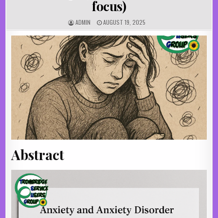
focus)
AUTHOR:
PUBLISHED DATE:
ADMIN
AUGUST 19, 2025
Abstract