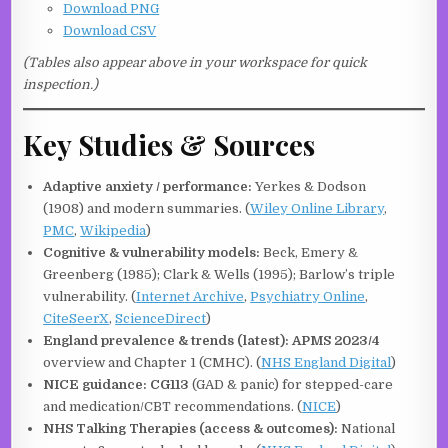
Download PNG
Download CSV
(Tables also appear above in your workspace for quick
inspection.)
Key Studies & Sources
Adaptive anxiety / performance:
Yerkes & Dodson
(1908) and modern summaries. (
Wiley Online Library
,
PMC
,
Wikipedia
)
Cognitive & vulnerability models:
Beck, Emery &
Greenberg (1985); Clark & Wells (1995); Barlow’s triple
vulnerability. (
Internet Archive
,
Psychiatry Online
,
CiteSeerX
,
ScienceDirect
)
England prevalence & trends (latest):
APMS 2023/4
overview and Chapter 1 (CMHC). (
NHS England Digital
)
NICE guidance:
CG113
(GAD & panic) for stepped-care
and medication/CBT recommendations. (
NICE
)
NHS Talking Therapies (access & outcomes):
National