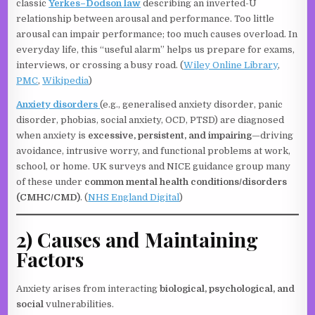
classic
Yerkes–Dodson law
describing an inverted-U
relationship between arousal and performance. Too little
arousal can impair performance; too much causes overload. In
everyday life, this “useful alarm” helps us prepare for exams,
interviews, or crossing a busy road. (
Wiley Online Library
,
PMC
,
Wikipedia
)
Anxiety disorders
(e.g., generalised anxiety disorder, panic
disorder, phobias, social anxiety, OCD, PTSD) are diagnosed
when anxiety is
excessive, persistent, and impairing
—driving
avoidance, intrusive worry, and functional problems at work,
school, or home. UK surveys and NICE guidance group many
of these under
common mental health conditions/disorders
(CMHC/CMD)
. (
NHS England Digital
)
2) Causes and Maintaining
Factors
Anxiety arises from interacting
biological, psychological, and
social
vulnerabilities.