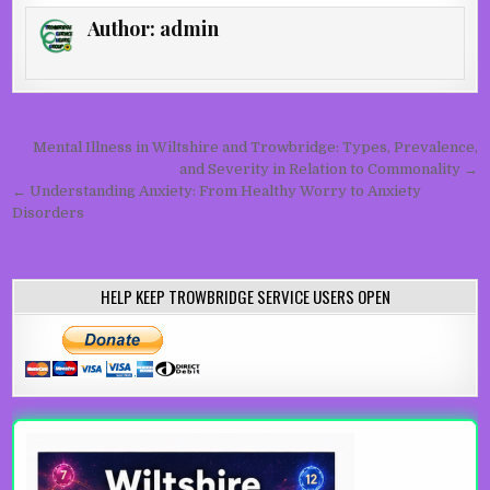
Author:
admin
Post navigation
Mental Illness in Wiltshire and Trowbridge: Types, Prevalence,
and Severity in Relation to Commonality →
← Understanding Anxiety: From Healthy Worry to Anxiety
Disorders
HELP KEEP TROWBRIDGE SERVICE USERS OPEN