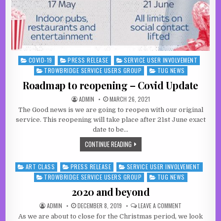
COVID-19
PRESS RELEASE
SERVICE USER INVOLVEMENT
Posted in
TROWBRIDGE SERVICE USERS GROUP
TUG NEWS
Roadmap to reopening – Covid Update
AUTHOR:
PUBLISHED DATE:
ADMIN
MARCH 26, 2021
The Good news is we are going to reopen with our original
service. This reopening will take place after 21st June exact
date to be…
ROADMAP TO REOPENING – COVID U
CONTINUE READING
ART CLASS
PRESS RELEASE
SERVICE USER INVOLVEMENT
Posted in
TROWBRIDGE SERVICE USERS GROUP
TUG NEWS
2020 and beyond
AUTHOR:
PUBLISHED DATE:
ON 2020 AND B
ADMIN
DECEMBER 8, 2019
LEAVE A COMMENT
As we are about to close for the Christmas period, we look