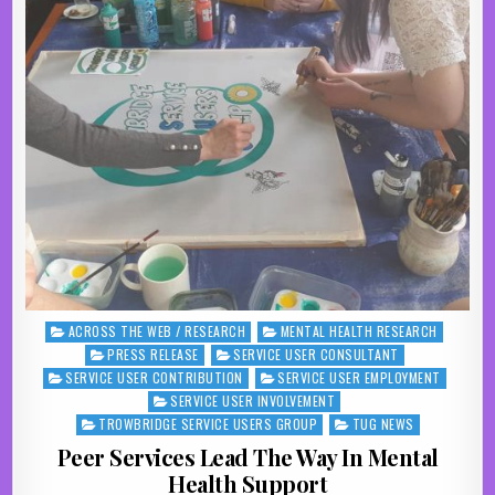
ACROSS THE WEB / RESEARCH
MENTAL HEALTH RESEARCH
Posted in
PRESS RELEASE
SERVICE USER CONSULTANT
SERVICE USER CONTRIBUTION
SERVICE USER EMPLOYMENT
SERVICE USER INVOLVEMENT
TROWBRIDGE SERVICE USERS GROUP
TUG NEWS
Peer Services Lead The Way In Mental
Health Support