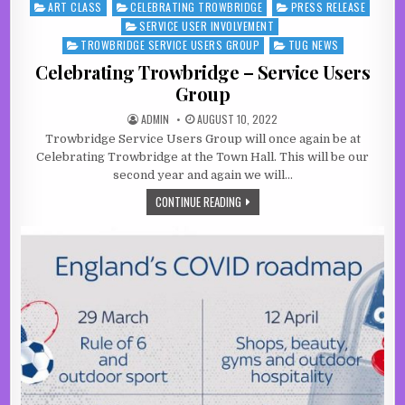
ART CLASS
CELEBRATING TROWBRIDGE
PRESS RELEASE
Posted in
SERVICE USER INVOLVEMENT
TROWBRIDGE SERVICE USERS GROUP
TUG NEWS
Celebrating Trowbridge – Service Users
Group
AUTHOR:
PUBLISHED DATE:
ADMIN
AUGUST 10, 2022
Trowbridge Service Users Group will once again be at
Celebrating Trowbridge at the Town Hall. This will be our
second year and again we will…
CELEBRATING TROWBRIDGE – SERVI
CONTINUE READING