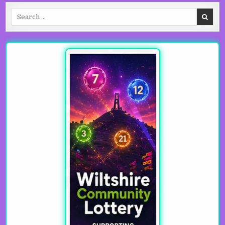
Search for: