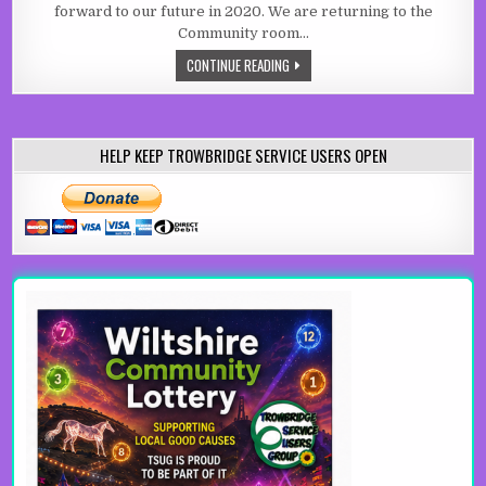
forward to our future in 2020. We are returning to the
Community room…
2020 AND BEYOND
CONTINUE READING
HELP KEEP TROWBRIDGE SERVICE USERS OPEN