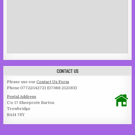
CONTACT US
Please use our
Contact Us Form
Phone 07722542721 (07368 212583)
Postal Address
C/o 17 Sheepcote Barton
Trowbridge
BA14 7SY