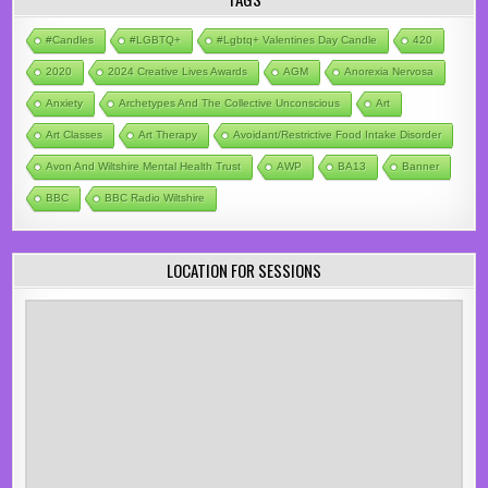
#candles
#LGBTQ+
#lgbtq+ Valentines Day Candle
420
2020
2024 Creative Lives Awards
AGM
Anorexia Nervosa
Anxiety
Archetypes And The Collective Unconscious
Art
Art Classes
Art Therapy
Avoidant/Restrictive Food Intake Disorder
Avon And Wiltshire Mental Health Trust
AWP
BA13
Banner
BBC
BBC Radio Wiltshire
LOCATION FOR SESSIONS