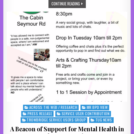
THE POWER OF PEER SUPPORT: WHY 
CONTINUE READING
ACROSS THE WEB / RESEARCH
MR BPD VIEW
Posted in
PRESS RELEASE
SERVICE USER CONTRIBUTION
TROWBRIDGE SERVICE USERS GROUP
TUG NEWS
A Beacon of Support for Mental Health in