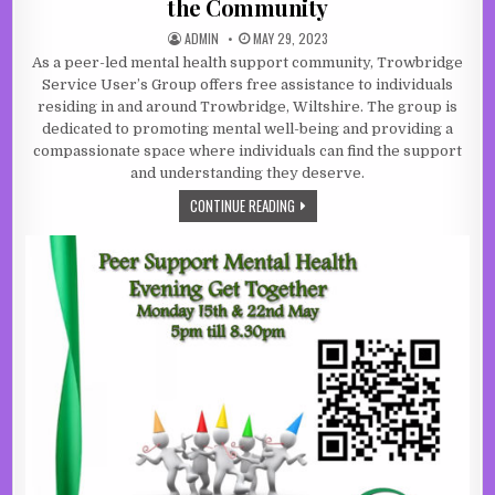
the Community
AUTHOR:
PUBLISHED DATE:
ADMIN
MAY 29, 2023
As a peer-led mental health support community, Trowbridge
Service User’s Group offers free assistance to individuals
residing in and around Trowbridge, Wiltshire. The group is
dedicated to promoting mental well-being and providing a
compassionate space where individuals can find the support
and understanding they deserve.
A BEACON OF SUPPORT FOR MENTAL
CONTINUE READING