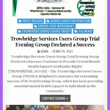
PRESS RELEASE
SERVICE USER CONTRIBUTION
Posted in
SERVICE USER INVOLVEMENT
TROWBRIDGE SERVICE USERS GROUP
TUG NEWS
Trowbridge Services Users Group Trial
Evening Group Declared a Success
AUTHOR:
PUBLISHED DATE:
ADMIN
MAY 24, 2023
Trowbridge Services Users Group Trial Evening Group
Declared a Success; Continues to Provide Crucial Mental
Health Support on Monday Nights
[TROWBRIDGE, 24/5/23] – The Trowbridge Services Users
Group (TSUG) is delighted to announce the resounding
success of its Trial Evening Group, which has been providing
essential mental health support to individuals in the
community
TROWBRIDGE SERVICES USERS GROU
CONTINUE READING