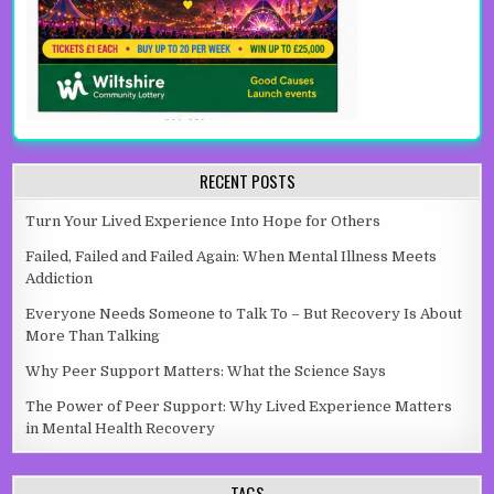
RECENT POSTS
Turn Your Lived Experience Into Hope for Others
Failed, Failed and Failed Again: When Mental Illness Meets
Addiction
Everyone Needs Someone to Talk To – But Recovery Is About
More Than Talking
Why Peer Support Matters: What the Science Says
The Power of Peer Support: Why Lived Experience Matters
in Mental Health Recovery
TAGS