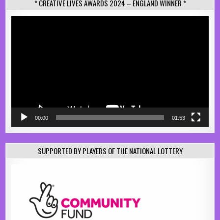
* CREATIVE LIVES AWARDS 2024 – ENGLAND WINNER *
Video
Player
00:00
01:53
SUPPORTED BY PLAYERS OF THE NATIONAL LOTTERY