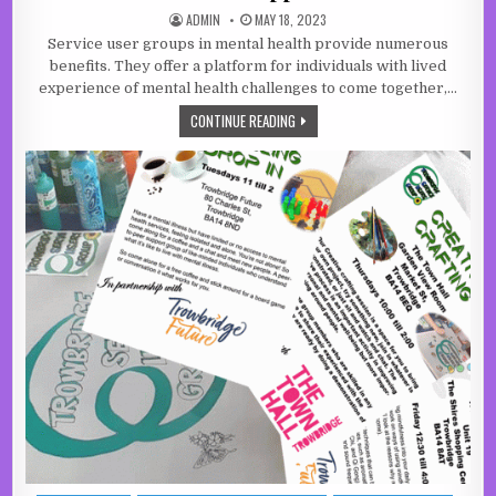
AUTHOR:
PUBLISHED DATE:
ADMIN
MAY 18, 2023
Service user groups in mental health provide numerous
benefits. They offer a platform for individuals with lived
experience of mental health challenges to come together,…
PEER SERVICES LEAD THE WAY IN M
CONTINUE READING