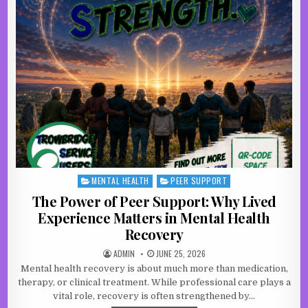
MENTAL HEALTH
PEER SUPPORT
Posted in
The Power of Peer Support: Why Lived
Experience Matters in Mental Health
Recovery
AUTHOR:
PUBLISHED DATE:
ADMIN
JUNE 25, 2026
Mental health recovery is about much more than medication,
therapy, or clinical treatment. While professional care plays a
vital role, recovery is often strengthened by…