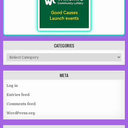
CATEGORIES
Categories
META
Log in
Entries feed
Comments feed
WordPress.org