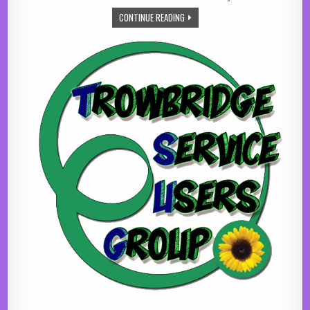
CO-OP LOCAL COMMUNITY FUND
CONTINUE READING