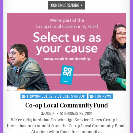
A NEW OPPORTUNITY FOR LOCAL SU
CONTINUE READING
TROWBRIDGE SERVICE USERS GROUP
TUG NEWS
Posted in
Co-op Local Community Fund
AUTHOR:
PUBLISHED DATE:
ADMIN
FEBRUARY 25, 2021
We’re delighted that Trowbridge Service Users Group has
been chosen to benefit from the Co-op Local Community Fund.
At a time when funds for community…