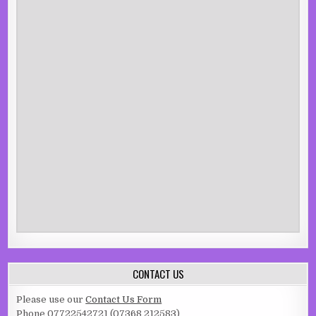
CONTACT US
Please use our
Contact Us Form
Phone 07722542721 (07368 212583)