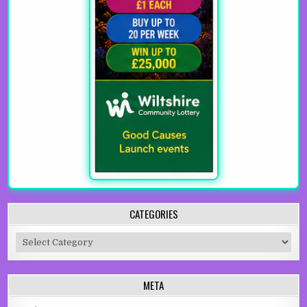
CATEGORIES
Categories
META