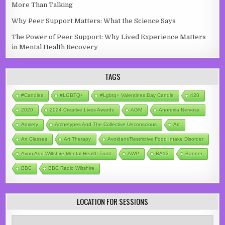
More Than Talking
Why Peer Support Matters: What the Science Says
The Power of Peer Support: Why Lived Experience Matters
in Mental Health Recovery
TAGS
#candles
#LGBTQ+
#lgbtq+ Valentines Day Candle
420
2020
2024 Creative Lives Awards
AGM
Anorexia Nervosa
Anxiety
Archetypes And The Collective Unconscious
Art
Art Classes
Art Therapy
Avoidant/Restrictive Food Intake Disorder
Avon And Wiltshire Mental Health Trust
AWP
BA13
Banner
BBC
BBC Radio Wiltshire
LOCATION FOR SESSIONS