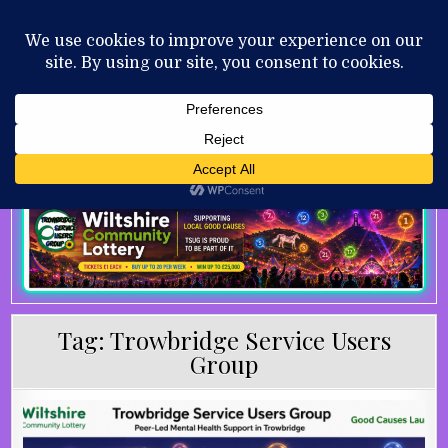
Skip to content
MENU
AUGUST 9, 2026
Tag:
Trowbridge Service Users
Group