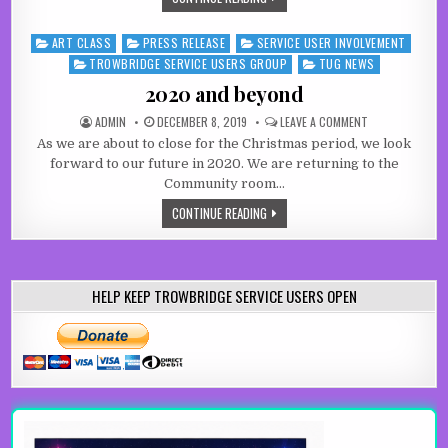
ART CLASS
PRESS RELEASE
SERVICE USER INVOLVEMENT
Posted in
TROWBRIDGE SERVICE USERS GROUP
TUG NEWS
2020 and beyond
AUTHOR:
PUBLISHED DATE:
ON 2020 AND B
ADMIN
DECEMBER 8, 2019
LEAVE A COMMENT
As we are about to close for the Christmas period, we look
forward to our future in 2020. We are returning to the
Community room…
2020 AND BEYOND
CONTINUE READING
HELP KEEP TROWBRIDGE SERVICE USERS OPEN