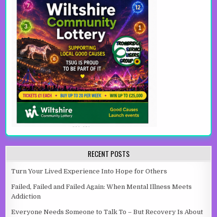
RECENT POSTS
Turn Your Lived Experience Into Hope for Others
Failed, Failed and Failed Again: When Mental Illness Meets
Addiction
Everyone Needs Someone to Talk To – But Recovery Is About