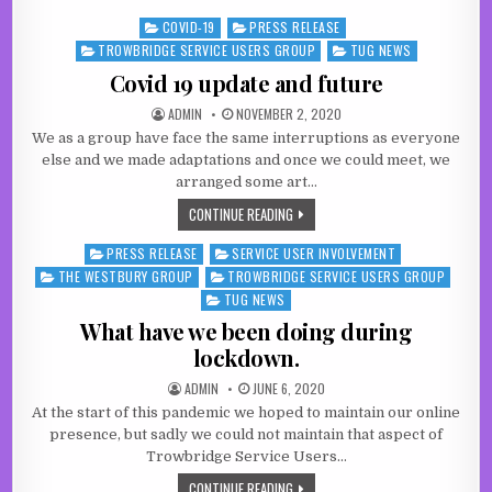
COVID-19
PRESS RELEASE
Posted in
TROWBRIDGE SERVICE USERS GROUP
TUG NEWS
Covid 19 update and future
AUTHOR:
PUBLISHED DATE:
ADMIN
NOVEMBER 2, 2020
We as a group have face the same interruptions as everyone
else and we made adaptations and once we could meet, we
arranged some art…
COVID 19 UPDATE AND FUTURE
CONTINUE READING
PRESS RELEASE
SERVICE USER INVOLVEMENT
Posted in
THE WESTBURY GROUP
TROWBRIDGE SERVICE USERS GROUP
TUG NEWS
What have we been doing during
lockdown.
AUTHOR:
PUBLISHED DATE:
ADMIN
JUNE 6, 2020
At the start of this pandemic we hoped to maintain our online
presence, but sadly we could not maintain that aspect of
Trowbridge Service Users…
WHAT HAVE WE BEEN DOING DURING 
CONTINUE READING