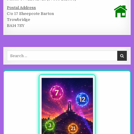
Postal Address
C/o 17 Sheepcote Barton
Trowbridge
BA14 7SY
Search for: