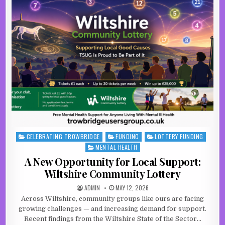
CELEBRATING TROWBRIDGE
FUNDING
LOTTERY FUNDING
Posted in
MENTAL HEALTH
A New Opportunity for Local Support:
Wiltshire Community Lottery
AUTHOR:
PUBLISHED DATE:
ADMIN
MAY 12, 2026
Across Wiltshire, community groups like ours are facing
growing challenges — and increasing demand for support.
Recent findings from the Wiltshire State of the Sector…