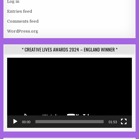
Log in
Entries feed
Comments feed
WordPress.org
* CREATIVE LIVES AWARDS 2024 – ENGLAND WINNER *
Video
Player
00:00
01:53