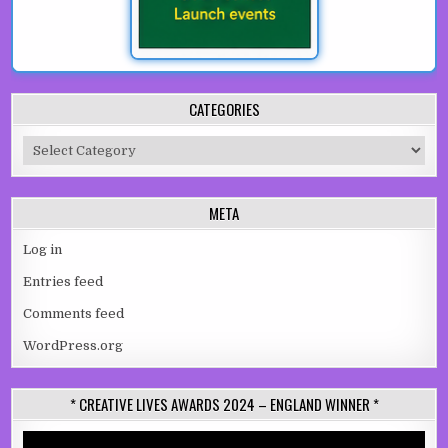
CATEGORIES
Categories
META
Log in
Entries feed
Comments feed
WordPress.org
* CREATIVE LIVES AWARDS 2024 – ENGLAND WINNER *
Video