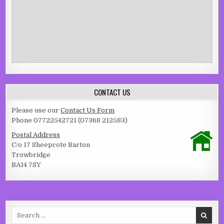
CONTACT US
Please use our
Contact Us Form
Phone 07722542721 (07368 212583)
Postal Address
C/o 17 Sheepcote Barton
Trowbridge
BA14 7SY
Search for: