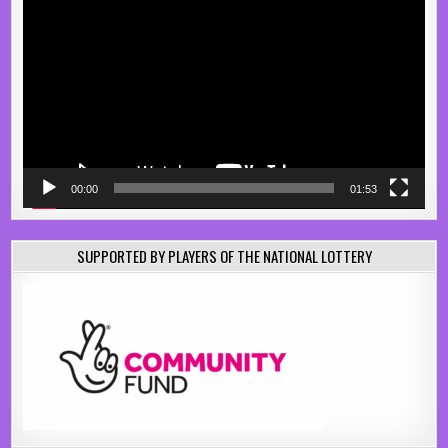
Player
00:00
01:53
SUPPORTED BY PLAYERS OF THE NATIONAL LOTTERY