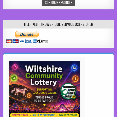
UPCYCLING BUTLER SINKS INTO A C
CONTINUE READING
HELP KEEP TROWBRIDGE SERVICE USERS OPEN