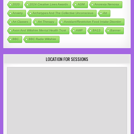
2020
2024 Creative Lives Awards
AGM
Anorexia Nervosa
Anxiety
Archetypes And The Collective Unconscious
Art
Art Classes
Art Therapy
Avoidant/Restrictive Food Intake Disorder
Avon And Wiltshire Mental Health Trust
AWP
BA13
Banner
BBC
BBC Radio Wiltshire
LOCATION FOR SESSIONS