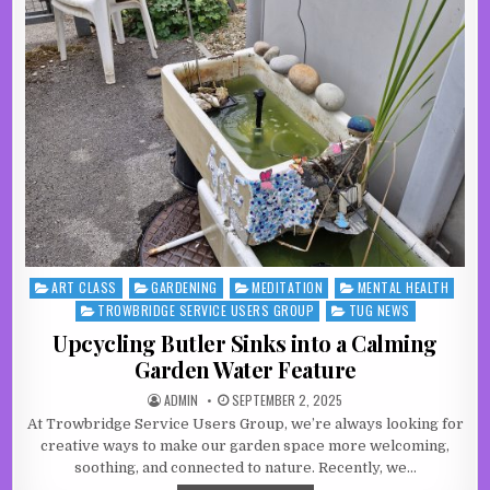
ART CLASS
GARDENING
MEDITATION
MENTAL HEALTH
Posted in
TROWBRIDGE SERVICE USERS GROUP
TUG NEWS
Upcycling Butler Sinks into a Calming
Garden Water Feature
AUTHOR:
PUBLISHED DATE:
ADMIN
SEPTEMBER 2, 2025
At Trowbridge Service Users Group, we’re always looking for
creative ways to make our garden space more welcoming,
soothing, and connected to nature. Recently, we…