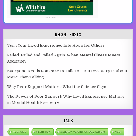
RECENT POSTS
Turn Your Lived Experience Into Hope for Others
Failed, Failed and Failed Again: When Mental Illness Meets
Addiction
Everyone Needs Someone to Talk To – But Recovery Is About
More Than Talking
Why Peer Support Matters: What the Science Says
The Power of Peer Support: Why Lived Experience Matters
in Mental Health Recovery
TAGS
#candles
#LGBTQ+
#lgbtq+ Valentines Day Candle
420