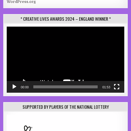
WordPress.org
* CREATIVE LIVES AWARDS 2024 – ENGLAND WINNER *
Video
Player
00:00
01:53
SUPPORTED BY PLAYERS OF THE NATIONAL LOTTERY