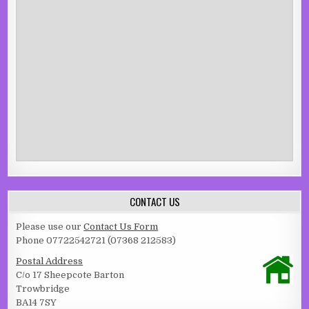
CONTACT US
Please use our
Contact Us Form
Phone 07722542721 (07368 212583)
Postal Address
C/o 17 Sheepcote Barton
Trowbridge
BA14 7SY