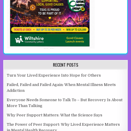
RECENT POSTS
Turn Your Lived Experience Into Hope for Others
Failed, Failed and Failed Again: When Mental Illness Meets
Addiction
Everyone Needs Someone to Talk To – But Recovery Is About
More Than Talking
Why Peer Support Matters: What the Science Says
The Power of Peer Support: Why Lived Experience Matters
in Mental Health Recovery