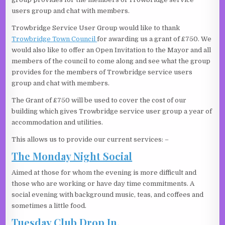
users group and chat with members.
Trowbridge Service User Group would like to thank
Trowbridge Town Council
for awarding us a grant of £750. We
would also like to offer an Open Invitation to the Mayor and all
members of the council to come along and see what the group
provides for the members of Trowbridge service users
group and chat with members.
The Grant of £750 will be used to cover the cost of our
building which gives Trowbridge service user group a year of
accommodation and utilities.
This allows us to provide our current services: –
The Monday Night Social
Aimed at those for whom the evening is more difficult and
those who are working or have day time commitments. A
social evening with background music, teas, and coffees and
sometimes a little food.
Tuesday Club Drop In
.