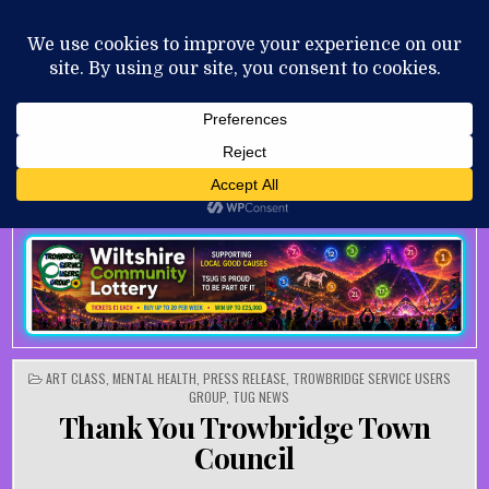
Skip to content
MENU
AUGUST 9, 2026
POSTED IN
ART CLASS
,
MENTAL HEALTH
,
PRESS RELEASE
,
TROWBRIDGE SERVICE USERS
GROUP
,
TUG NEWS
Thank You Trowbridge Town
Council