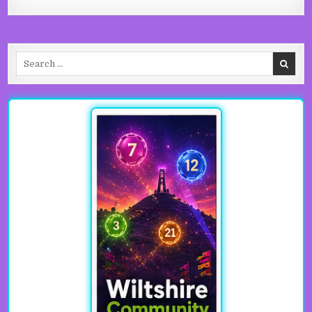
Search for: