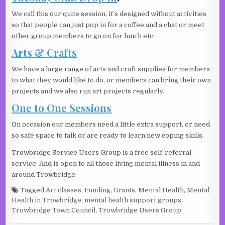
We call this our quite session, it’s designed without activities
so that people can just pop in for a coffee and a chat or meet
other group members to go on for lunch etc.
Arts & Crafts
We have a large range of arts and craft supplies for members
to what they would like to do, or members can bring their own
projects and we also run art projects regularly.
One to One Sessions
On occasion our members need a little extra support, or need
so safe space to talk or are ready to learn new coping skills.
Trowbridge Service Users Group is a free self-referral
service. And is open to all those living mental illness in and
around Trowbridge.
Tagged
Art classes
,
Funding
,
Grants
,
Mental Health
,
Mental
Health in Trowbridge
,
mental health support groups
,
Trowbridge Town Council
,
Trowbridge Users Group