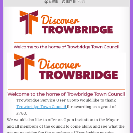
AUTHOR:
PUBLISHED DATE:
ADMIN
JULY 19, 2023
Trowbridge Service User Group would like to thank
Trowbridge Town Council
for awarding us a grant of
£750.
We would also like to offer an Open Invitation to the Mayor
and all members of the council to come along and see what the
group provides for the members of Trowbridge service