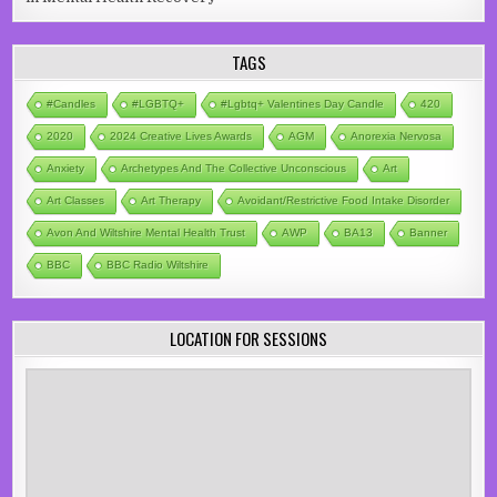
TAGS
#candles
#LGBTQ+
#lgbtq+ Valentines Day Candle
420
2020
2024 Creative Lives Awards
AGM
Anorexia Nervosa
Anxiety
Archetypes And The Collective Unconscious
Art
Art Classes
Art Therapy
Avoidant/Restrictive Food Intake Disorder
Avon And Wiltshire Mental Health Trust
AWP
BA13
Banner
BBC
BBC Radio Wiltshire
LOCATION FOR SESSIONS