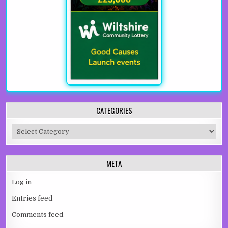
CATEGORIES
Categories
META
Log in
Entries feed
Comments feed