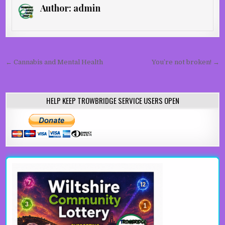
Author:
admin
Post navigation
← Cannabis and Mental Health
You’re not broken! →
HELP KEEP TROWBRIDGE SERVICE USERS OPEN